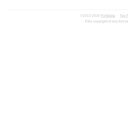
©2013-2026
FontGala
·
Top 
If the copyright of any font 