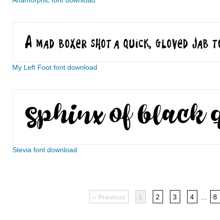
Anamorphic font download
My Left Foot font download
Stevia font download
« Previous
1
2
3
4
...
8