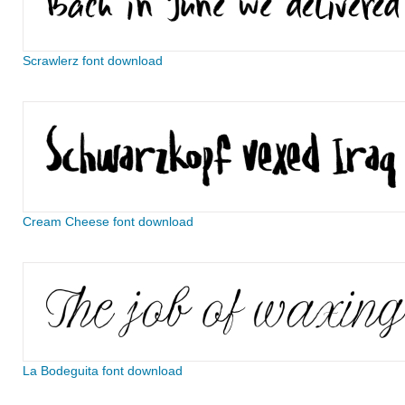
Scrawlerz font download
Cream Cheese font download
La Bodeguita font download