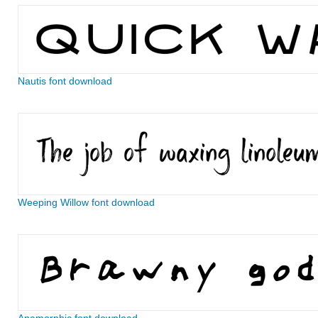
Nautis font download
Weeping Willow font download