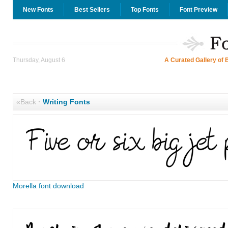
New Fonts
Best Sellers
Top Fonts
Font Preview
Thursday, August 6
A Curated Gallery of 
«Back
·
Writing Fonts
Morella font download