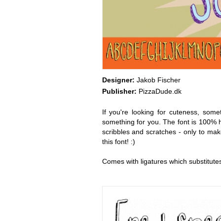
Designer:
Jakob Fischer
Publisher:
PizzaDude.dk
If you're looking for cuteness, so
something for you. The font is 100% h
scribbles and scratches - only to make
this font! :)
Comes with ligatures which substitutes