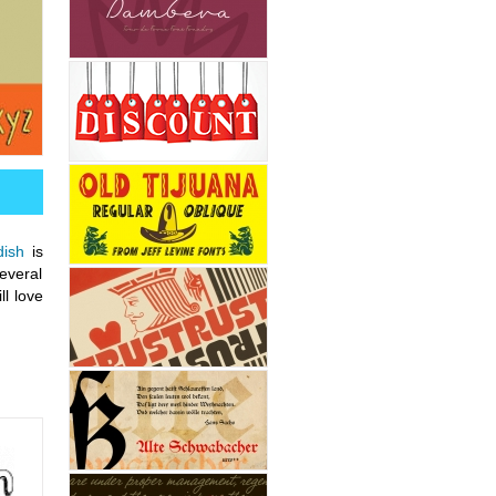
dish
is
several
ll love