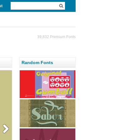
st
39,832 Premium Fonts
Random Fonts