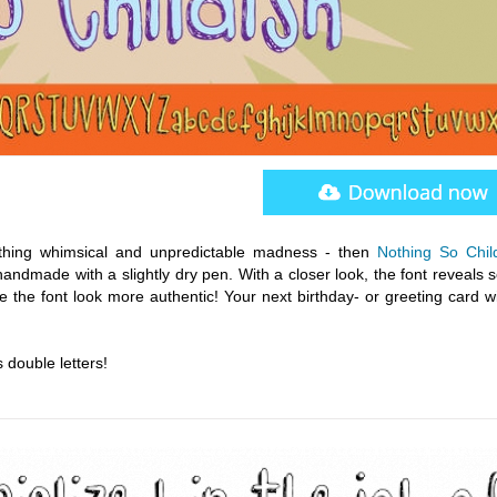
mething whimsical and unpredictable madness - then
Nothing So Chil
andmade with a slightly dry pen. With a closer look, the font reveals 
 the font look more authentic! Your next birthday- or greeting card wi
 double letters!