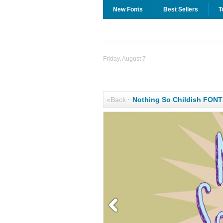
New Fonts
Best Sellers
T
Friday, August 7
«Back
·
Nothing So Childish FON