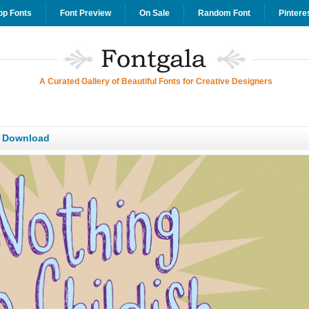
op Fonts
Font Preview
On Sale
Random Font
Pintere
A Curated Gallery of Beautiful Fonts for Creative Designers
T Download