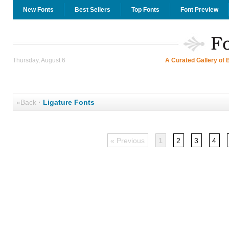
New Fonts
Best Sellers
Top Fonts
Font Preview
Thursday, August 6
A Curated Gallery of 
«Back
·
Ligature Fonts
« Previous
1
2
3
4