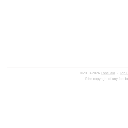
©2013-2026
FontGala
·
Top 
If the copyright of any font 