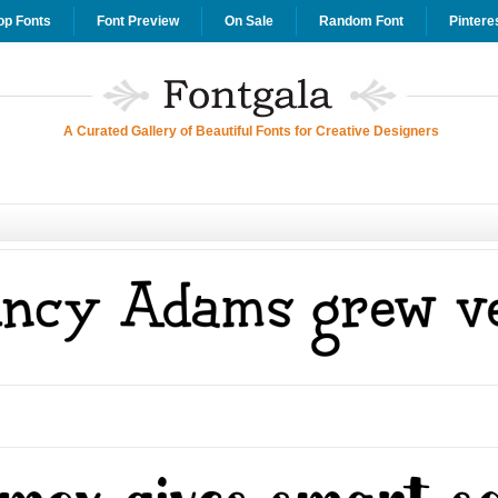
op Fonts
Font Preview
On Sale
Random Font
Pintere
A Curated Gallery of Beautiful Fonts for Creative Designers