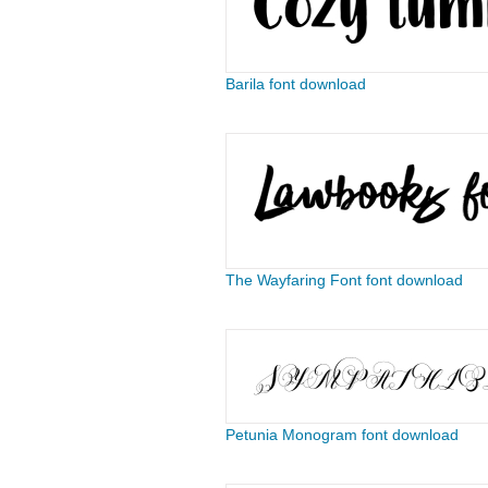
Barila font download
The Wayfaring Font font download
Petunia Monogram font download