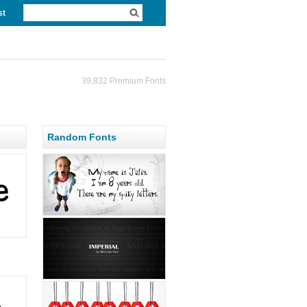
st
39,832 Premium Fonts
Random Fonts