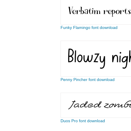
Funky Flamingo font download
Penny Pincher font download
Duos Pro font download