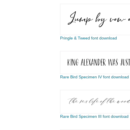
Pringle & Tweed font download
Rare Bird Specimen IV font download
Rare Bird Specimen III font download