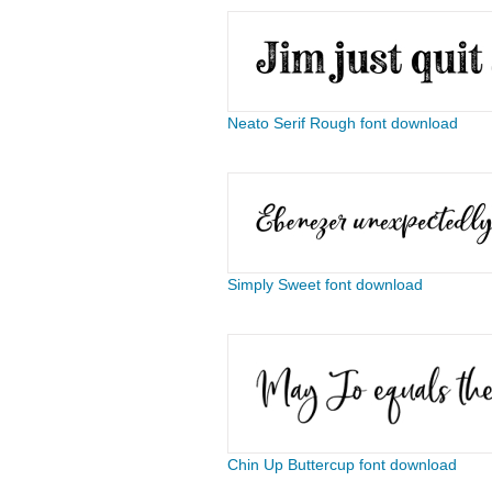
Neato Serif Rough font download
Simply Sweet font download
Chin Up Buttercup font download