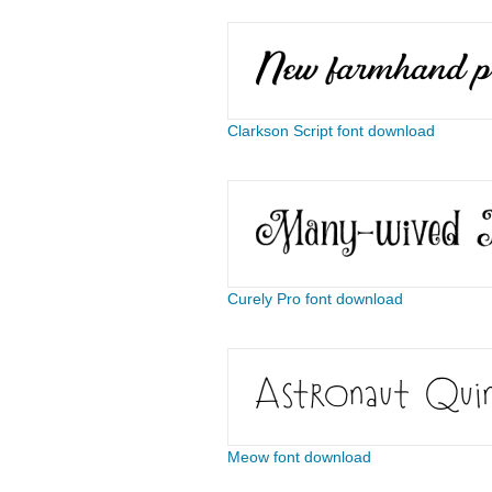
Clarkson Script font download
Curely Pro font download
Meow font download