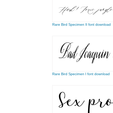
Rare Bird Specimen II font download
Rare Bird Specimen I font download