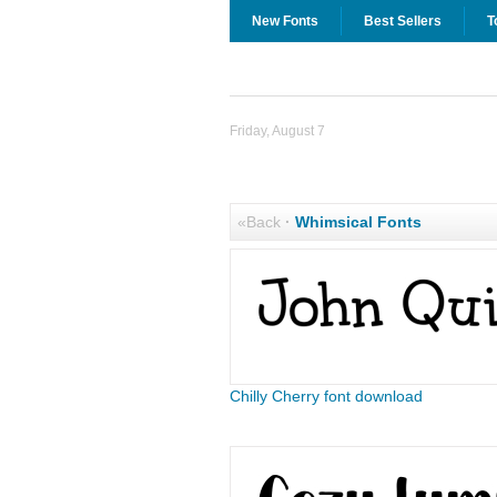
New Fonts
Best Sellers
T
Friday, August 7
«Back
·
Whimsical Fonts
Chilly Cherry font download