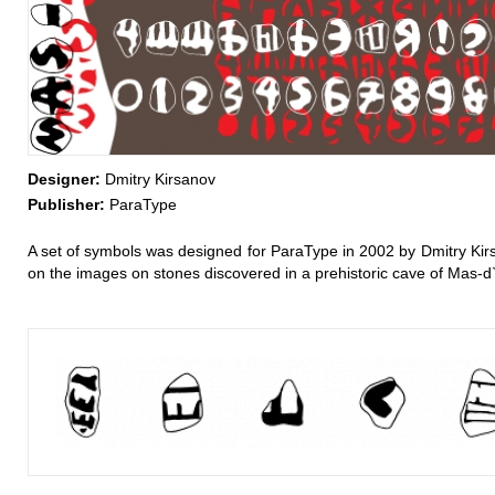
Designer:
Dmitry Kirsanov
Publisher:
ParaType
A set of symbols was designed for ParaType in 2002 by Dmitry Kir
on the images on stones discovered in a prehistoric cave of Mas-d`