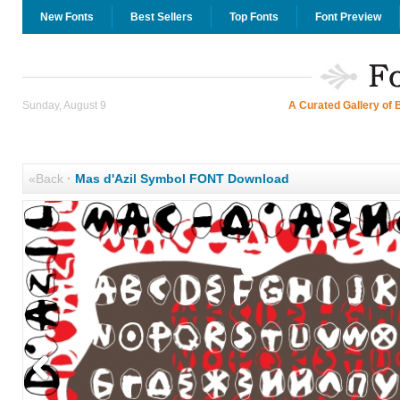
New Fonts
Best Sellers
Top Fonts
Font Preview
Sunday, August 9
A Curated Gallery of 
«Back
·
Mas d'Azil Symbol FONT Download