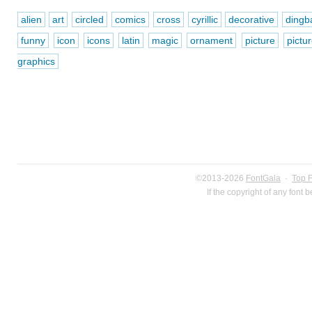
alien
art
circled
comics
cross
cyrillic
decorative
dingb
funny
icon
icons
latin
magic
ornament
picture
pictu
graphics
©2013-2026
FontGala
·
Top 
If the copyright of any font 