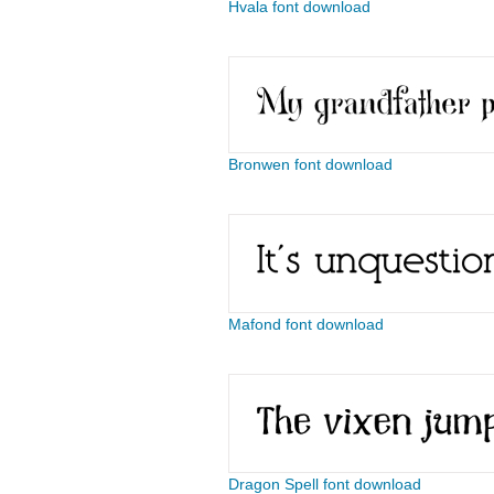
Hvala font download
Bronwen font download
Mafond font download
Dragon Spell font download