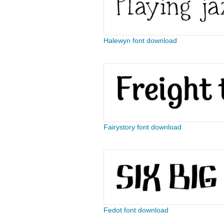
Halewyn font download
Fairystory font download
Fedot font download