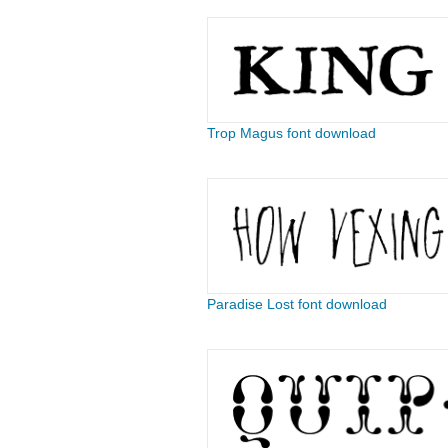
Trop Magus font download
Paradise Lost font download