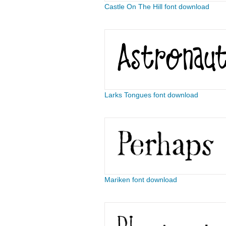
Castle On The Hill font download
Larks Tongues font download
Mariken font download