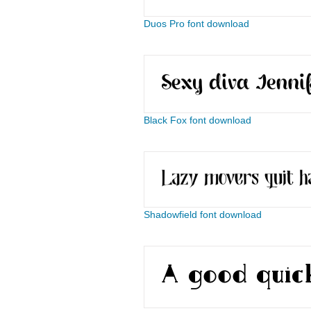
Duos Pro font download
Black Fox font download
Shadowfield font download