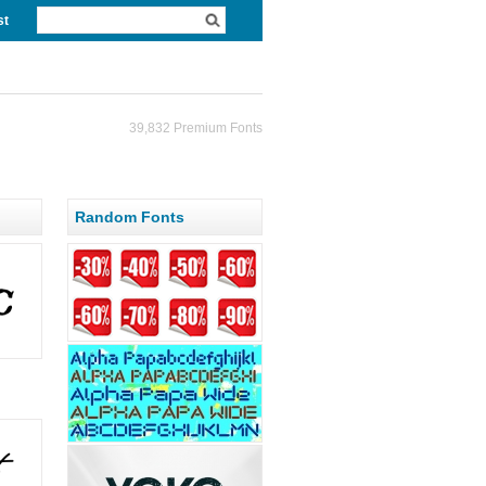
st
39,832 Premium Fonts
Random Fonts