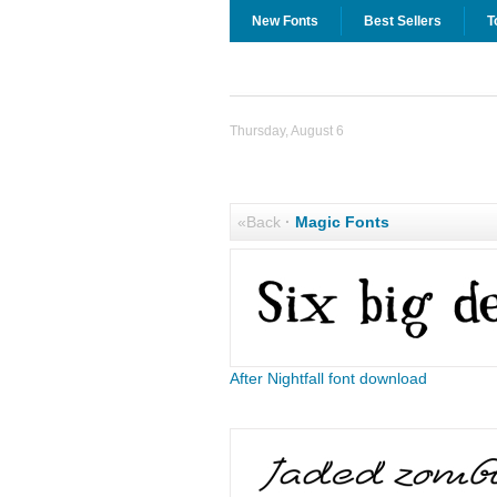
New Fonts
Best Sellers
T
Thursday, August 6
«Back
·
Magic Fonts
After Nightfall font download