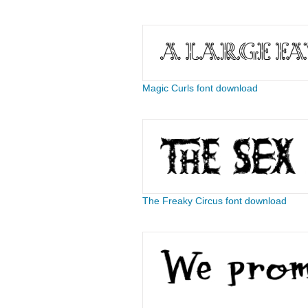
Magic Curls font download
The Freaky Circus font download