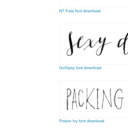
NT Fata font download
GoGipsy font download
Poison Ivy font download