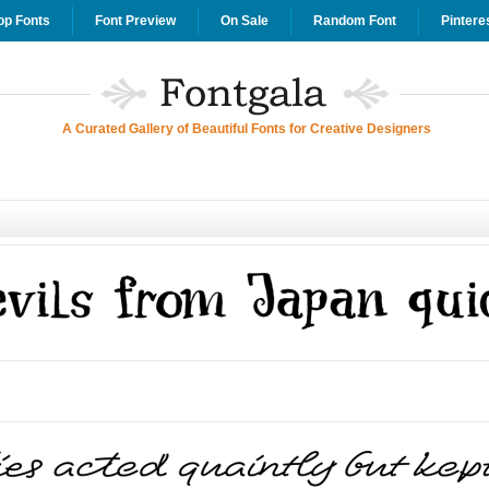
op Fonts
Font Preview
On Sale
Random Font
Pintere
A Curated Gallery of Beautiful Fonts for Creative Designers