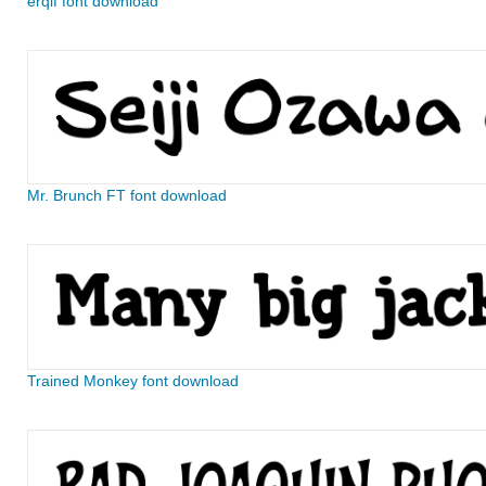
erqif font download
Mr. Brunch FT font download
Trained Monkey font download