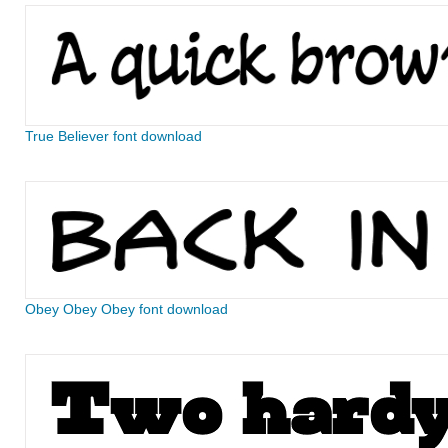
True Believer font download
Obey Obey Obey font download