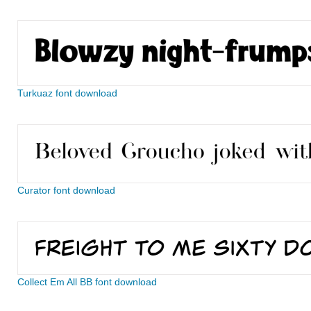
Turkuaz font download
Curator font download
Collect Em All BB font download