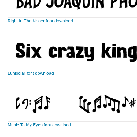
Right In The Kisser font download
Lunisolar font download
Music To My Eyes font download