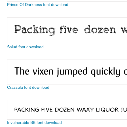
Prince Of Darkness font download
Salud font download
Crassula font download
Invulnerable BB font download