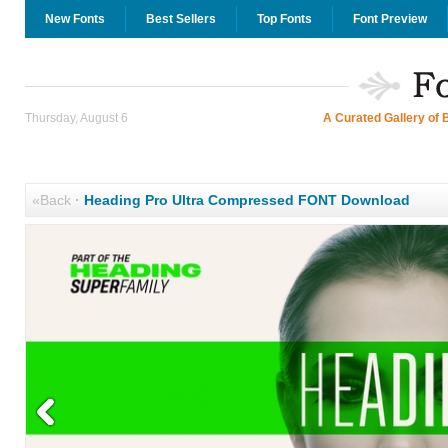
New Fonts
Best Sellers
Top Fonts
Font Preview
Thursday, August 6
A Curated Gallery of 
«Back
·
Heading Pro Ultra Compressed FONT Download