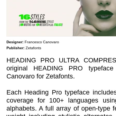
Designer:
Francesco Canovaro
Publisher:
Zetafonts
HEADING PRO ULTRA COMPRESSE
original HEADING PRO typeface
Canovaro for Zetafonts.
Each Heading Pro typeface includes
coverage for 100+ languages using 
alphabets. A full array of open-type 