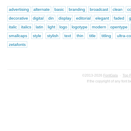
advertising
alternate
basic
branding
broadcast
clean
c
decorative
digital
din
display
editorial
elegant
faded
italic
italics
latin
light
logo
logotype
modern
opentype
smallcaps
style
stylish
text
thin
title
titling
ultra-
zetafonts
©2013-2026
FontGala
·
Top 
If the copyright of any font 