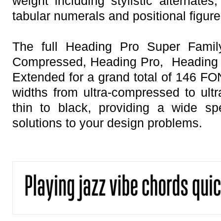
weight including stylistic alternates
tabular numerals and positional figure
The full Heading Pro Super Family
Compressed, Heading Pro, Heading 
Extended for a grand total of 146 FON
widths from ultra-compressed to ult
thin to black, providing a wide sp
solutions to your design problems.