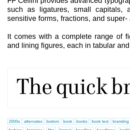
FF Cellini provides advanced typograp
such as ligatures, small capitals, a
sensitive forms, fractions, and super-
It comes with a complete range of fi
and lining figures, each in tabular and
2000s
alternates
bodoni
book
books
book text
branding