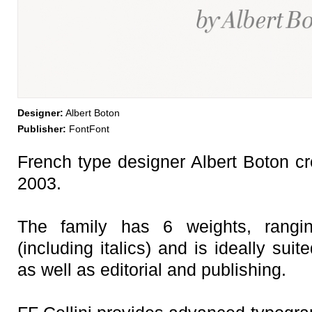
Designer:
Albert Boton
Publisher:
FontFont
French type designer Albert Boton cre
2003.
The family has 6 weights, rangi
(including italics) and is ideally suit
as well as editorial and publishing.