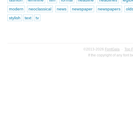
fashion
feminine
film
formal
headline
headlines
legibl
modern
neoclassical
news
newspaper
newspapers
old
stylish
text
tv
©2013-2026
FontGala
·
Top 
If the copyright of any font 