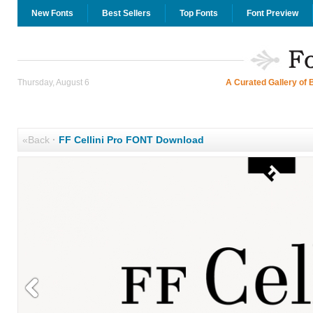
New Fonts
Best Sellers
Top Fonts
Font Preview
Thursday, August 6
A Curated Gallery of 
«Back
·
FF Cellini Pro FONT Download