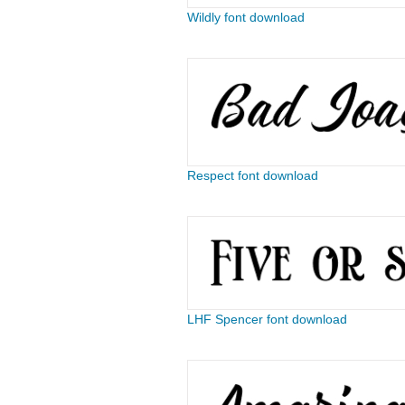
Wildly font download
Respect font download
LHF Spencer font download