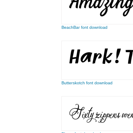
BeachBar font download
Butterskotch font download