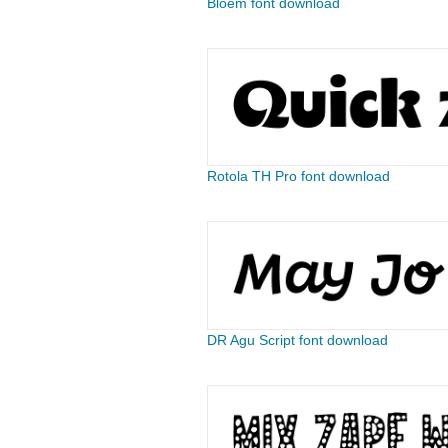
Bloem font download
Rotola TH Pro font download
DR Agu Script font download