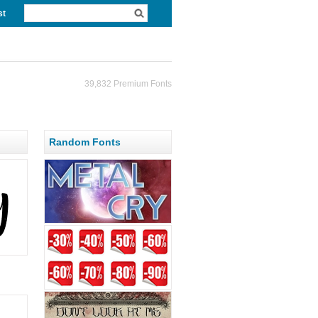
st
39,832 Premium Fonts
Random Fonts