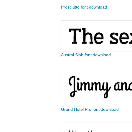
Prosciutto font download
Austral Slab font download
Grand Hotel Pro font download