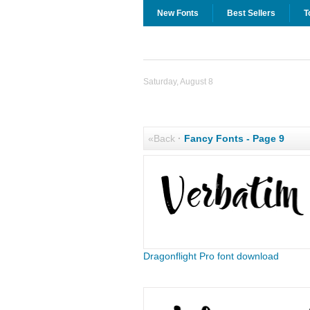
New Fonts
Best Sellers
T
Saturday, August 8
«Back
·
Fancy Fonts - Page 9
Dragonflight Pro font download