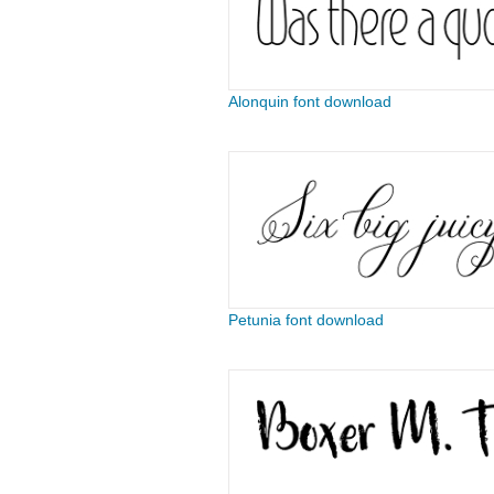
Alonquin font download
Petunia font download