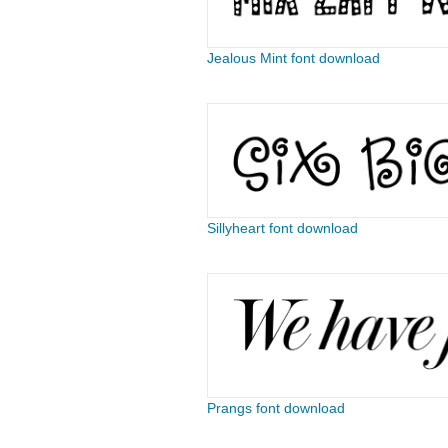
Jealous Mint font download
Sillyheart font download
Prangs font download