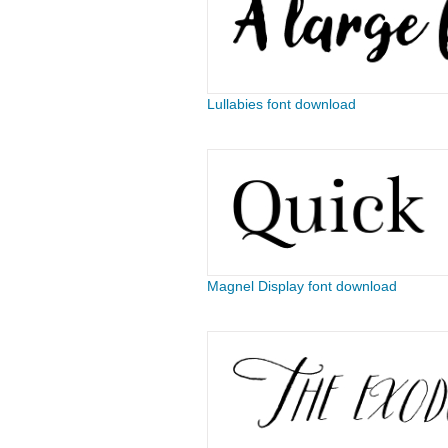
Lullabies font download
Magnel Display font download