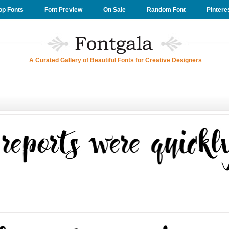
op Fonts
Font Preview
On Sale
Random Font
Pintere
A Curated Gallery of Beautiful Fonts for Creative Designers