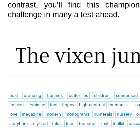
contrast, you'll find this champi
challenge in many a test ahead.
bold
branding
bunnies
butterflies
children
condensed
fashion
feminine
font
happy
high-contrast
humanist
illu
love
magazine
modern
monograms
numerals
nursery
o
storybook
stylized
tales
teen
teenager
text
toolkit
unica