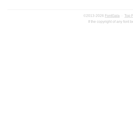
©2013-2026
FontGala
·
Top 
If the copyright of any font 