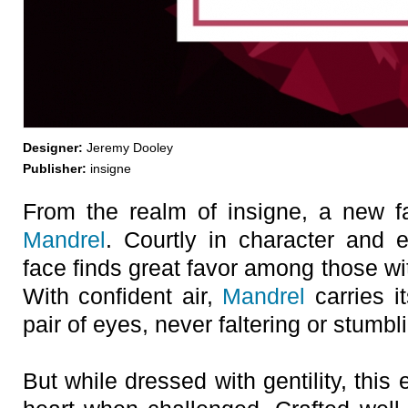
Designer:
Jeremy Dooley
Publisher:
insigne
From the realm of insigne, a new f
Mandrel
. Courtly in character and 
face finds great favor among those w
With confident air,
Mandrel
carries i
pair of eyes, never faltering or stumbli
But while dressed with gentility, this e