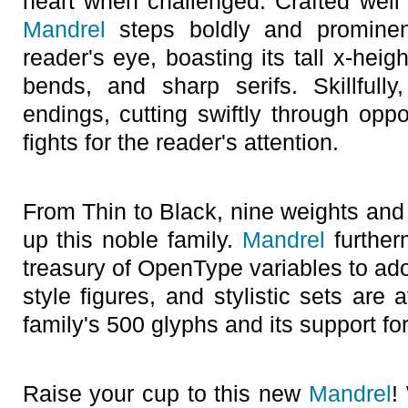
heart when challenged. Crafted well 
Mandrel
steps boldly and prominent
reader's eye, boasting its tall x-heig
bends, and sharp serifs. Skillfully,
endings, cutting swiftly through oppo
fights for the reader's attention.
From Thin to Black, nine weights and 
up this noble family.
Mandrel
further
treasury of OpenType variables to ador
style figures, and stylistic sets are
family's 500 glyphs and its support f
Raise your cup to this new
Mandrel
!