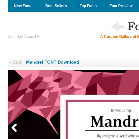
New Fonts
Best Sellers
Top Fonts
Font Preview
Saturday, August 8
A Curated Gallery of 
«Back
·
Mandrel FONT Download