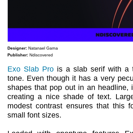
Designer:
Natanael Gama
Publisher:
Ndiscovered
Exo Slab Pro
is a slab serif with a 
tone. Even though it has a very pecu
shapes that pop out in an headline, 
creating a nice shade of text. Large
modest contrast ensures that this f
small font sizes.