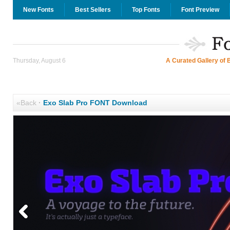
New Fonts
Best Sellers
Top Fonts
Font Preview
Thursday, August 6
A Curated Gallery of 
«Back
·
Exo Slab Pro FONT Download