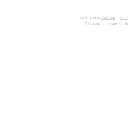
©2013-2026
FontGala
·
Top 
If the copyright of any font 