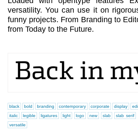
Loaded with opentype features E
versatility. You can use it on rigor
funny projects. From Branding to Edit
from Today to the Future.
black
bold
branding
contemporary
corporate
display
edi
italic
legible
ligatures
light
logo
new
slab
slab serif
versatile