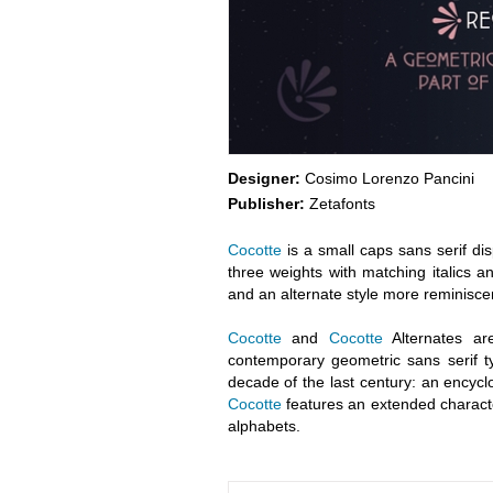
Designer:
Cosimo Lorenzo Pancini
Publisher:
Zetafonts
Cocotte
is a small caps sans serif dis
three weights with matching italics an
and an alternate style more reminiscen
Cocotte
and
Cocotte
Alternates ar
contemporary geometric sans serif ty
decade of the last century: an encyclo
Cocotte
features an extended characte
alphabets.