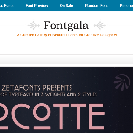
op Fonts
Font Preview
On Sale
Random Font
Pintere
A Curated Gallery of Beautiful Fonts for Creative Designers