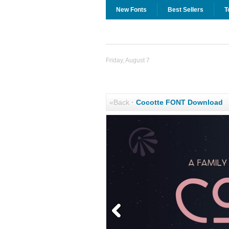
New Fonts
Best Sellers
T
Friday, August 7
«Back
·
Cocotte FONT Download