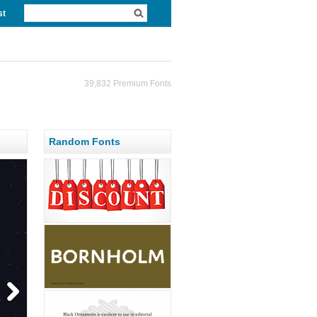
st
39,832 Premium Fonts
Random Fonts