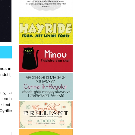
omes in
ndstil,
ily, a
r each
r text.
rillic