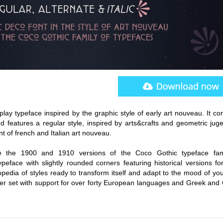
play typeface inspired by the graphic style of early art nouveau. It c
d features a regular style, inspired by arts&crafts and geometric juge
t of french and Italian art nouveau.
e the 1900 and 1910 versions of the Coco Gothic typeface fam
peface with slightly rounded corners featuring historical versions fo
pedia of styles ready to transform itself and adapt to the mood of you
r set with support for over forty European languages and Greek and Cy