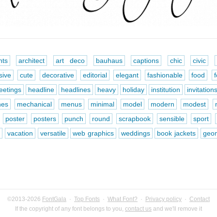
ts
architect
art deco
bauhaus
captions
chic
civic
sive
cute
decorative
editorial
elegant
fashionable
food
eetings
headline
headlines
heavy
holiday
institution
invitation
nes
mechanical
menus
minimal
model
modern
modest
poster
posters
punch
round
scrapbook
sensible
sport
e
vacation
versatile
web graphics
weddings
book jackets
geom
©2013-2026
FontGala
·
Top Fonts
·
What Font?
·
Privacy policy
·
Contact
If the copyright of any font belongs to you,
contact us
and we'll remove it