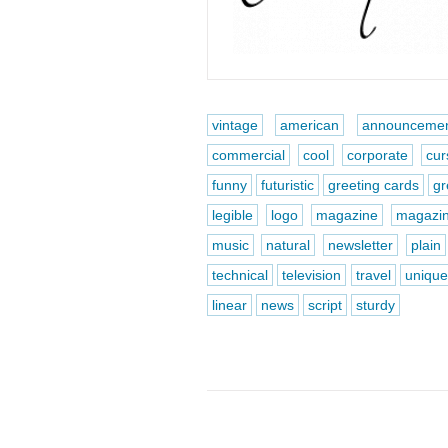
vintage
american
announcemen
commercial
cool
corporate
cur
funny
futuristic
greeting cards
gr
legible
logo
magazine
magazi
music
natural
newsletter
plain
technical
television
travel
uniqu
linear
news
script
sturdy