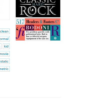
clean
formal
s
kid
movie
static
etric