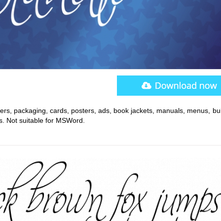
rs, packaging, cards, posters, ads, book jackets, manuals, menus, bull
. Not suitable for MSWord.