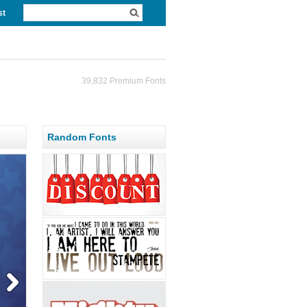
st
39,832 Premium Fonts
Random Fonts