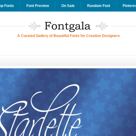
op Fonts
Font Preview
On Sale
Random Font
Pintere
A Curated Gallery of Beautiful Fonts for Creative Designers