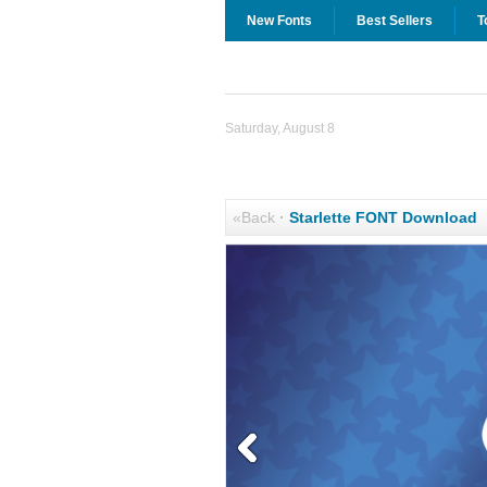
New Fonts
Best Sellers
T
Saturday, August 8
«Back
·
Starlette FONT Download