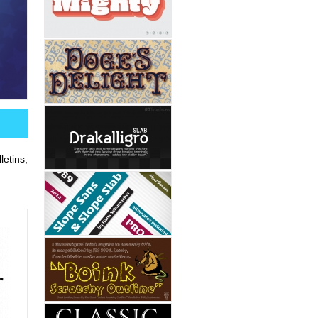
etins,