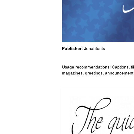
Publisher:
Jonahfonts
Usage recommendations: Captions, flie
magazines, greetings, announcements