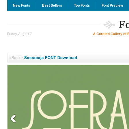
New Fonts
Best Sellers
Top Fonts
Font Preview
Friday, August 7
A Curated Gallery of 
«Back
·
Soerabaja FONT Download