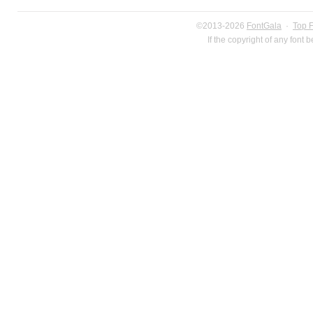
©2013-2026
FontGala
·
Top 
If the copyright of any font 