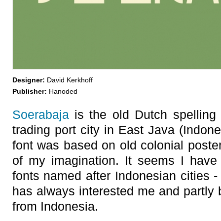
Designer:
David Kerkhoff
Publisher:
Hanoded
Soerabaja
is the old Dutch spelling
trading port city in East Java (Indone
font was based on old colonial poster
of my imagination. It seems I have
fonts named after Indonesian cities -
has always interested me and partly 
from Indonesia.