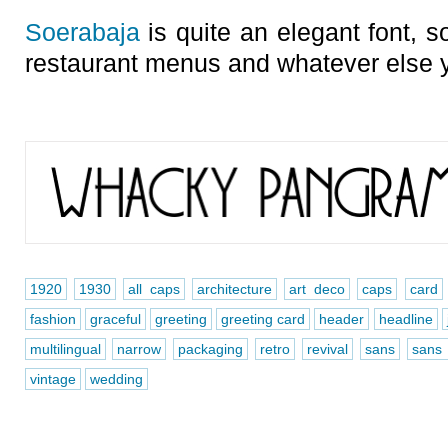
Soerabaja
is quite an elegant font, so
restaurant menus and whatever else 
1920
1930
all caps
architecture
art deco
caps
card
fashion
graceful
greeting
greeting card
header
headline
multilingual
narrow
packaging
retro
revival
sans
sans 
vintage
wedding