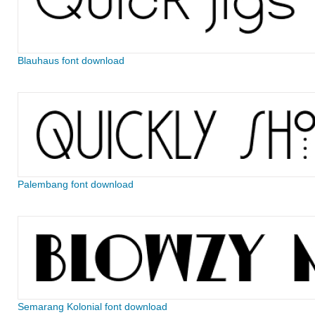
Blauhaus font download
Palembang font download
Semarang Kolonial font download