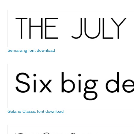
Semarang font download
Galano Classic font download