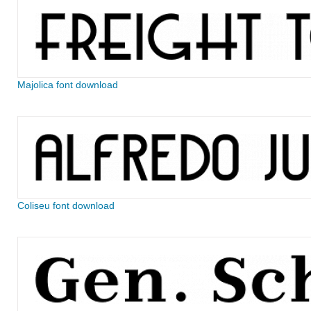
Majolica font download
Coliseu font download