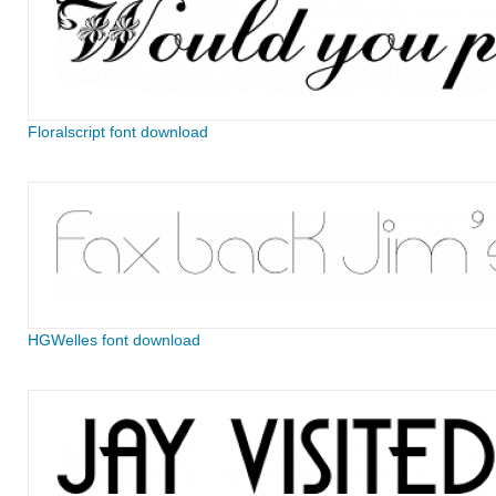
Floralscript font download
HGWelles font download