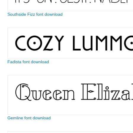
Southside Fizz font download
Fadista font download
Gemline font download