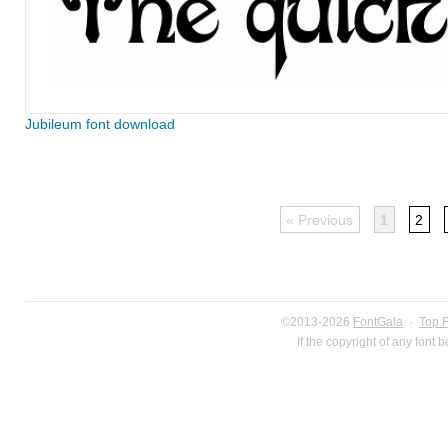
Jubileum font download
« Previous
1
2
©2013-2026
FontGala
·
Top 
If the copyright of any font 