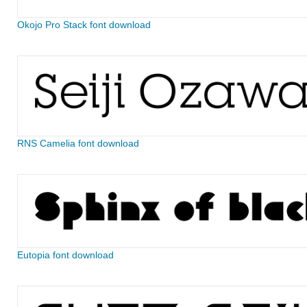
Okojo Pro Stack font download
RNS Camelia font download
Eutopia font download