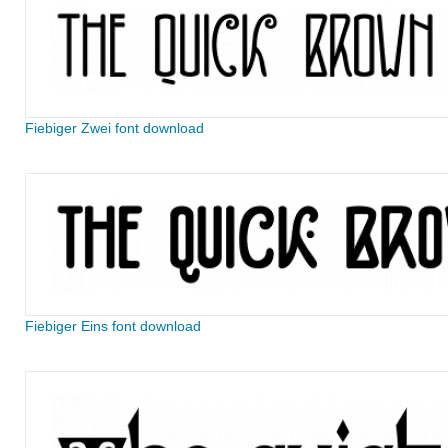
Fiebiger Zwei font download
Fiebiger Eins font download