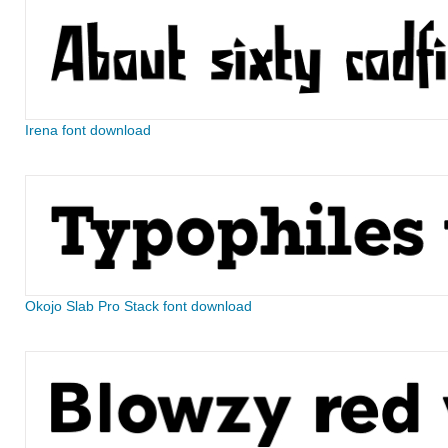
Irena font download
Okojo Slab Pro Stack font download