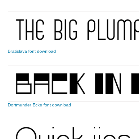
Bratislava font download
Dortmunder Ecke font download