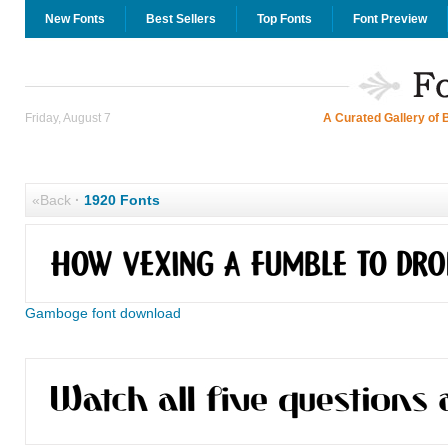
New Fonts
Best Sellers
Top Fonts
Font Preview
Friday, August 7
A Curated Gallery of 
«Back
·
1920 Fonts
Gamboge font download