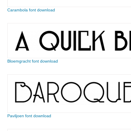
Carambola font download
Bloemgracht font download
Paviljoen font download