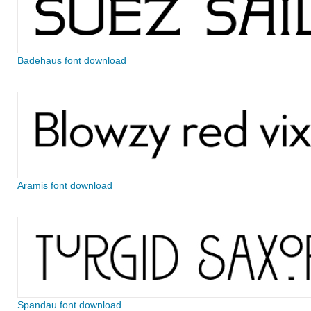
Badehaus font download
Aramis font download
Spandau font download