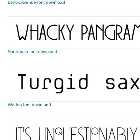
Lenox Avenue font download
Soerabaja font download
Wudoo font download