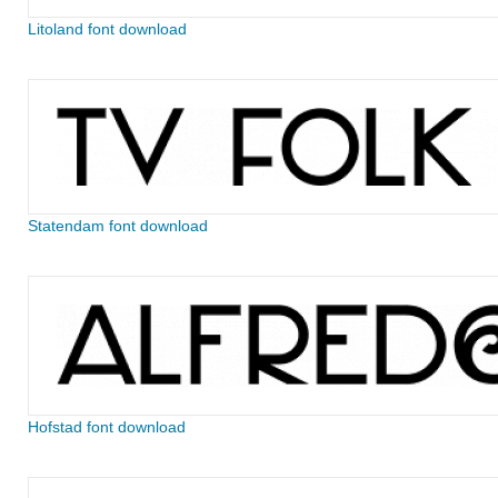
Litoland font download
Statendam font download
Hofstad font download