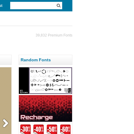
st
39,832 Premium Fonts
Random Fonts