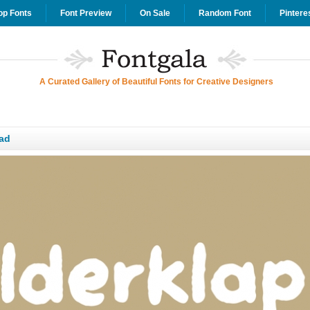
op Fonts
Font Preview
On Sale
Random Font
Pintere
A Curated Gallery of Beautiful Fonts for Creative Designers
ad