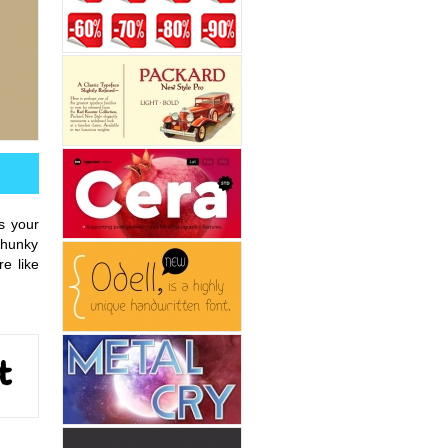
s your
 chunky
e like