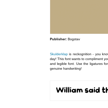
Publisher:
Bogstav
Skulderklap
is reckognition - you kn
day! This font wants to compliment yo
and legible font. Use the ligatures 
genuine handwriting!