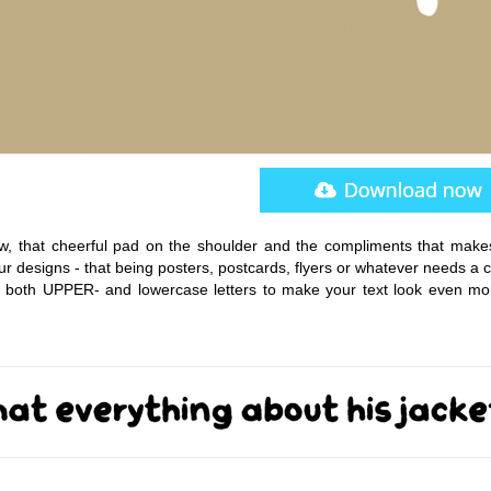
ow, that cheerful pad on the shoulder and the compliments that make
ur designs - that being posters, postcards, flyers or whatever needs a
for both UPPER- and lowercase letters to make your text look even mor