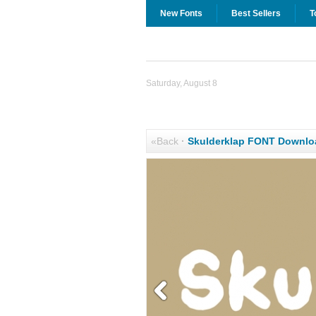
New Fonts
Best Sellers
T
Saturday, August 8
«Back
·
Skulderklap FONT Downlo