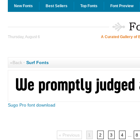
New Fonts
Best Sellers
Top Fonts
Font Preview
Thursday, August 6
A Curated Gallery of 
«Back
·
Surf Fonts
Sugo Pro font download
« Previous
1
2
3
4
...
8