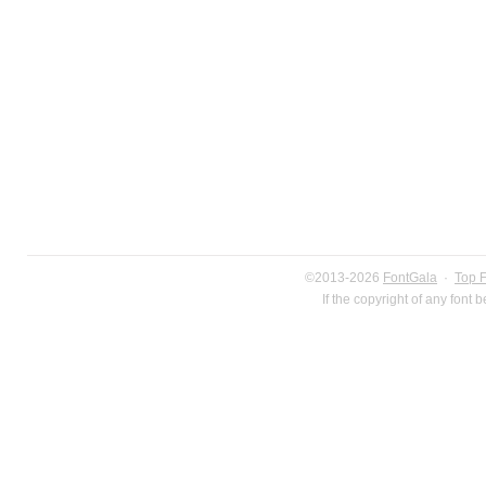
©2013-2026
FontGala
·
Top 
If the copyright of any font 