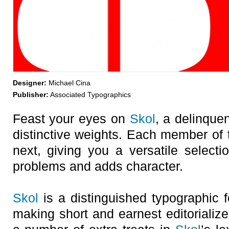
Designer:
Michael Cina
Publisher:
Associated Typographics
Feast your eyes on
Skol
, a delinque
distinctive weights. Each member of t
next, giving you a versatile selecti
problems and adds character.
Skol
is a distinguished typographic fo
making short and earnest editorializ