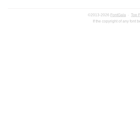
©2013-2026
FontGala
·
Top 
If the copyright of any font 