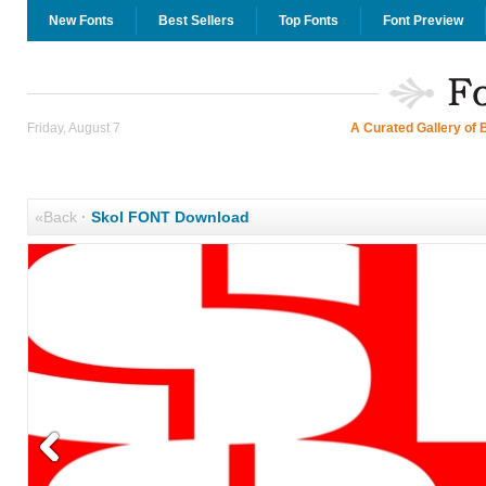
New Fonts
Best Sellers
Top Fonts
Font Preview
Friday, August 7
A Curated Gallery of 
«Back
·
Skol FONT Download