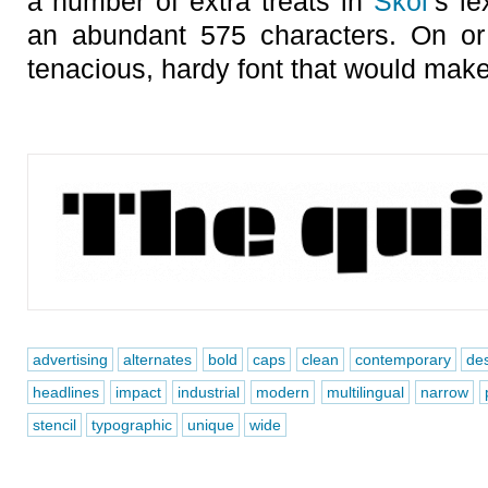
a number of extra treats in
Skol
’s l
an abundant 575 characters. On or
tenacious, hardy font that would make
advertising
alternates
bold
caps
clean
contemporary
de
headlines
impact
industrial
modern
multilingual
narrow
stencil
typographic
unique
wide