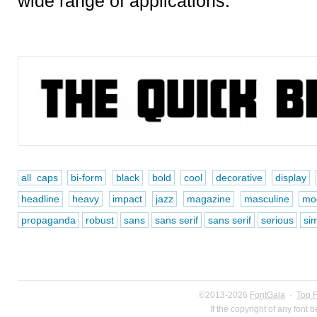
wide range of applications.
all caps
bi-form
black
bold
cool
decorative
display
headline
heavy
impact
jazz
magazine
masculine
mo
propaganda
robust
sans
sans serif
sans serif
serious
si
©2013-2026
FontGala
·
Top 
If the copyright of any font 