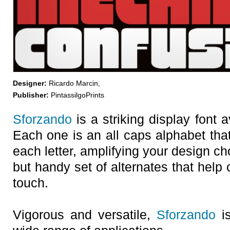
Designer:
Ricardo Marcin,
Publisher:
PintassilgoPrints
Sforzando
is a striking display font a
Each one is an all caps alphabet that
each letter, amplifying your design ch
but handy set of alternates that help 
touch.
Vigorous and versatile,
Sforzando
is