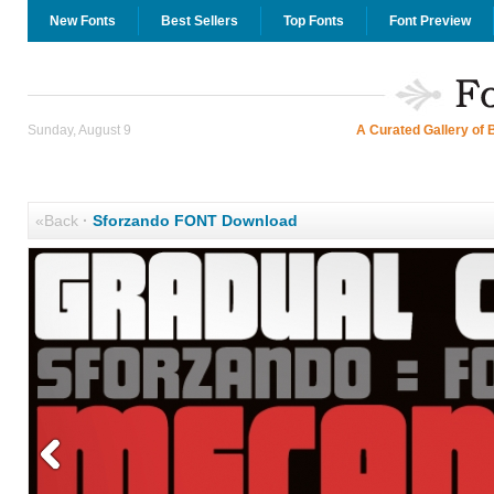
New Fonts
Best Sellers
Top Fonts
Font Preview
Sunday, August 9
A Curated Gallery of 
«Back
·
Sforzando FONT Download