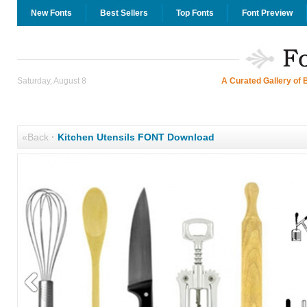
New Fonts
Best Sellers
Top Fonts
Font Preview
Saturday, August 8
A Curated Gallery of 
«Back
·
Kitchen Utensils FONT Download