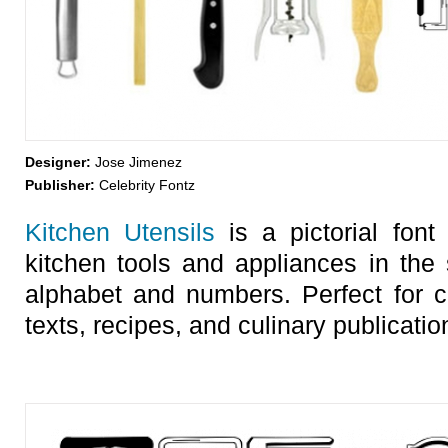
Designer:
Jose Jimenez
Publisher:
Celebrity Fontz
Kitchen Utensils
is a pictorial font
kitchen tools and appliances in the 
alphabet and numbers. Perfect for c
texts, recipes, and culinary publicatio