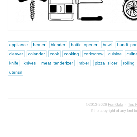
appliance
beater
blender
bottle opener
bowl
bundt pa
cleaver
colander
cook
cooking
corkscrew
cuisine
culin
knife
knives
meat tenderizer
mixer
pizza slicer
rolling
utensil
©2013-2026
FontGala
·
Top 
If the copyright of any font 