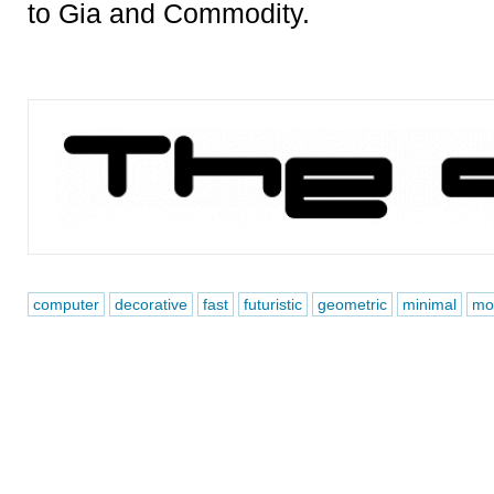
to Gia and Commodity.
computer
decorative
fast
futuristic
geometric
minimal
mo