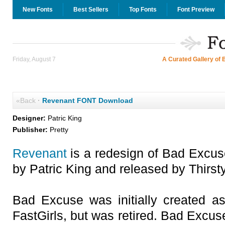
New Fonts
Best Sellers
Top Fonts
Font Preview
Friday, August 7
A Curated Gallery of 
«Back
·
Revenant FONT Download
Designer:
Patric King
Publisher:
Pretty
Revenant
is a redesign of Bad Excus
by Patric King and released by Thirst
Bad Excuse was initially created 
FastGirls, but was retired. Bad Excu