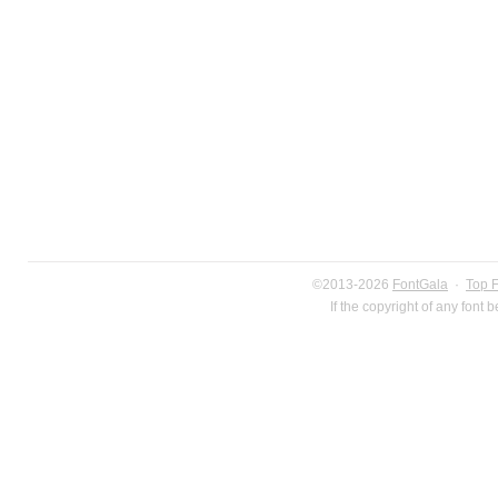
©2013-2026
FontGala
·
Top 
If the copyright of any font 