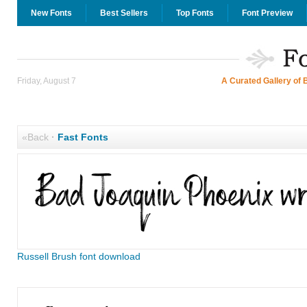
New Fonts
Best Sellers
Top Fonts
Font Preview
Friday, August 7
A Curated Gallery of 
«Back
·
Fast Fonts
Russell Brush font download