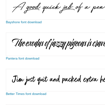
Bayshore font download
Pantera font download
Better Times font download