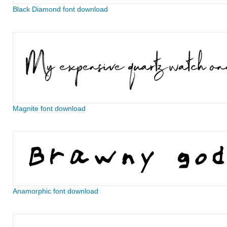
Black Diamond font download
Magnite font download
Anamorphic font download