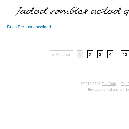
Duos Pro font download
« Previous
1
2
3
4
...
13
©2013-2026
FontGala
·
Top 
If the copyright of any font 