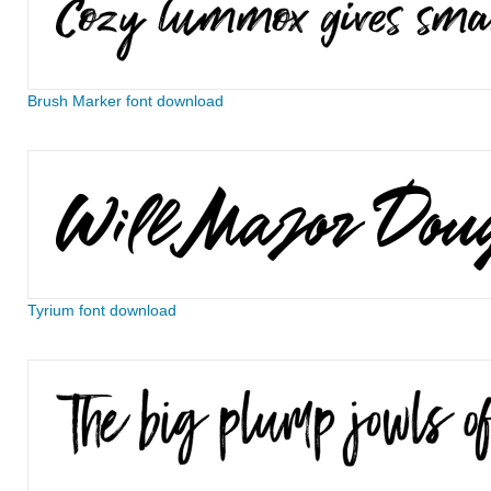
Brush Marker font download
Tyrium font download