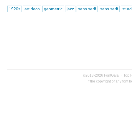
1920s
art deco
geometric
jazz
sans serif
sans serif
sturd
©2013-2026
FontGala
·
Top 
If the copyright of any font 