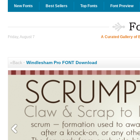
New Fonts
Best Sellers
Top Fonts
Font Preview
Friday, August 7
A Curated Gallery of 
«Back
·
Windlesham Pro FONT Download