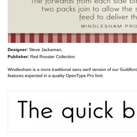
Designer:
Steve Jackaman,
Publisher:
Red Rooster Collection
Windlesham is a more traditional sans serif version of our Guildfo
features expected in a quality OpenType Pro font.