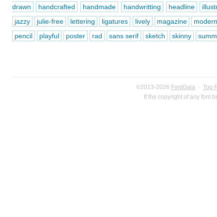
drawn
handcrafted
handmade
handwritting
headline
illus
jazzy
julie-free
lettering
ligatures
lively
magazine
moder
pencil
playful
poster
rad
sans serif
sketch
skinny
summ
©2013-2026
FontGala
·
Top 
If the copyright of any font 