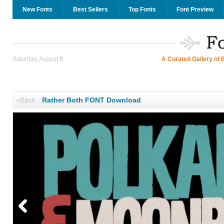
New Fonts
Best Sellers
Top Fonts
Font Preview
Saturday, August 8
A Curated Gallery of 
«Back
·
Rather Both FONT Download