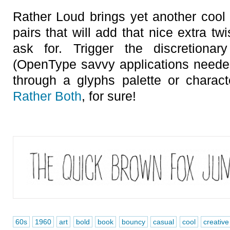
Rather Loud brings yet another cool f
pairs that will add that nice extra t
ask for. Trigger the discretionary
(OpenType savvy applications needed
through a glyphs palette or charac
Rather Both
, for sure!
60s
1960
art
bold
book
bouncy
casual
cool
creative