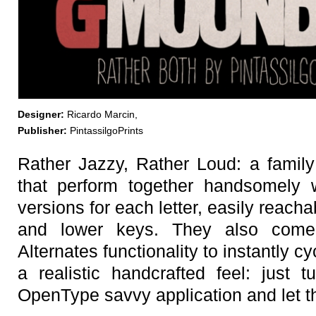
Designer:
Ricardo Marcin,
Publisher:
PintassilgoPrints
Rather Jazzy, Rather Loud: a family 
that perform together handsomely w
versions for each letter, easily reac
and lower keys. They also come
Alternates functionality to instantly cy
a realistic handcrafted feel: just 
OpenType savvy application and let 