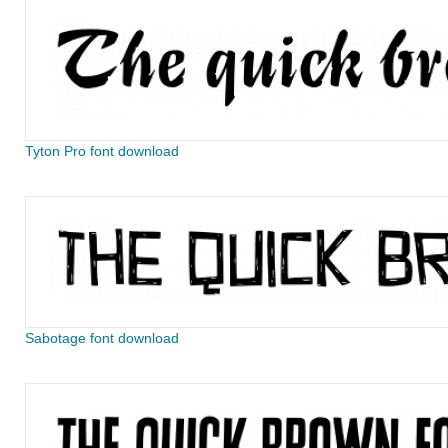
Tyton Pro font download
Sabotage font download