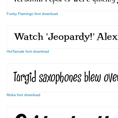
Funky Flamingo font download
HotTamale font download
Moka font download