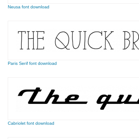
Neusa font download
Paris Serif font download
Cabriolet font download