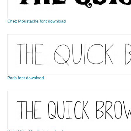
Chez Moustache font download
Paris font download