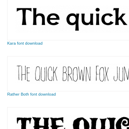
Kara font download
Rather Both font download