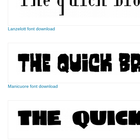
Lanzelott font download
Manicuore font download