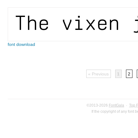
font download
« Previous
1
2
©2013-2026
FontGala
·
Top 
If the copyright of any font 