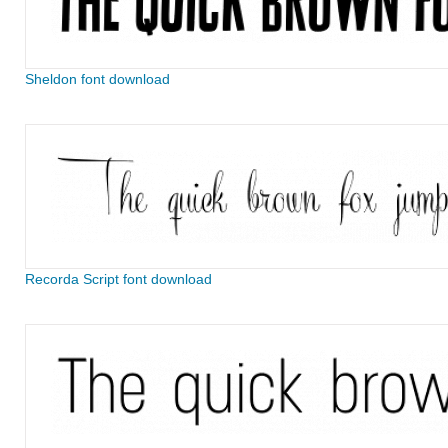
Sheldon font download
Recorda Script font download