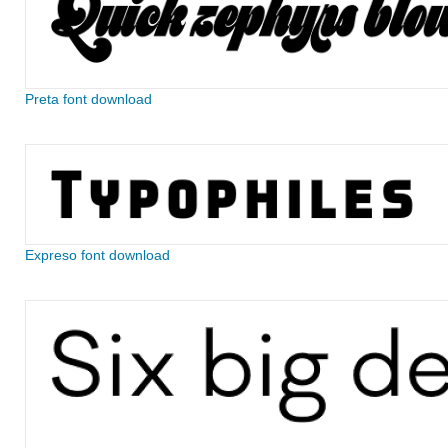
Preta font download
Expreso font download