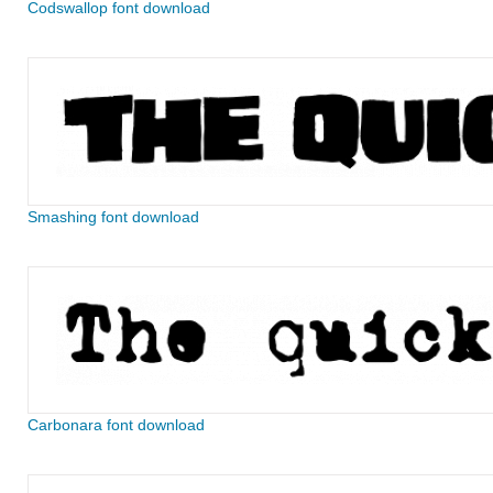
Codswallop font download
Smashing font download
Carbonara font download