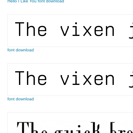
Hello I Like You font download
font download
font download