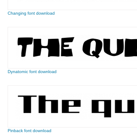
Changing font download
Dynatomic font download
Pinback font download