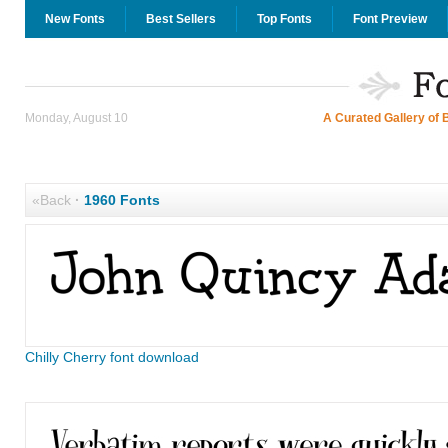
New Fonts
Best Sellers
Top Fonts
Font Preview
Monday, August 10
A Curated Gallery of 
«Back
·
1960 Fonts
Chilly Cherry font download