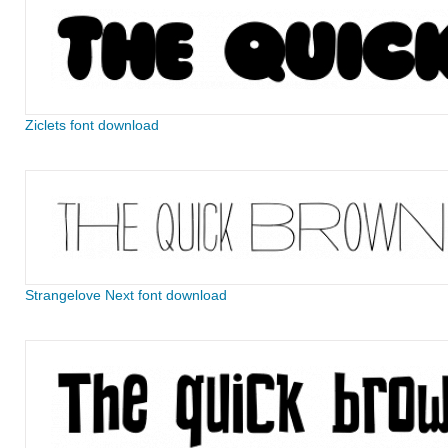
Ziclets font download
Strangelove Next font download