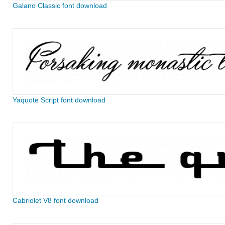
Galano Classic font download
Yaquote Script font download
Cabriolet V8 font download