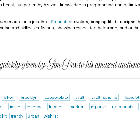
n beast, supported by his vast knowledge in programming and optimizat
handmade fonts join the «
Proprietor
» system, bringing life to designs t
enuine and skilled craftsmen, showing respect for their trade, and at t
biker
brooklyn
copperplate
craft
craftmanship
handlet
on
inline
lettering
lumber
modern
organic
ornaments
lkit
trendy
urban
wishlist