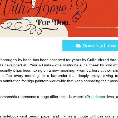
thoroughly by hand has been observed for years by Guille Vizzari thro
ts developed at «Yani & Guille» -the studio he runs cheek by jowl wit
recently it has been taking on a new meaning. From barbers at their sh
s coffee every morning, or a bartender that deeply enjoys diving t
 admiration for sign painters worldwide that keep spreading their pass
ftsmanship represents a huge difference, is where «
Proprietor
» lives, a
 notebook -just pencil, paper and ink- as a tribute to those crafts, 