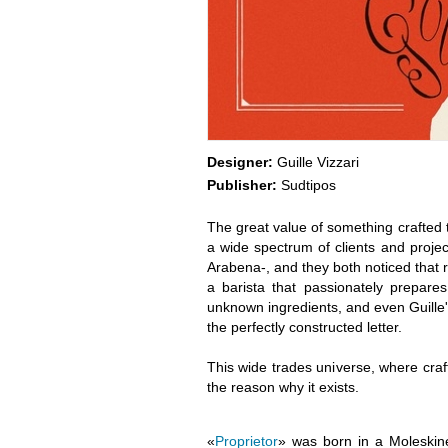
Designer:
Guille Vizzari
Publisher:
Sudtipos
The great value of something crafted 
a wide spectrum of clients and projec
Arabena-, and they both noticed that 
a barista that passionately prepare
unknown ingredients, and even Guille's
the perfectly constructed letter.
This wide trades universe, where cra
the reason why it exists.
«
Proprietor
» was born in a Moleskine