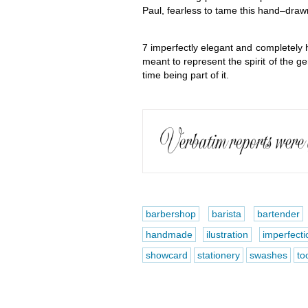
Paul, fearless to tame this hand–draw
7 imperfectly elegant and completely 
meant to represent the spirit of the g
time being part of it.
barbershop
barista
bartender
handmade
ilustration
imperfecti
showcard
stationery
swashes
too