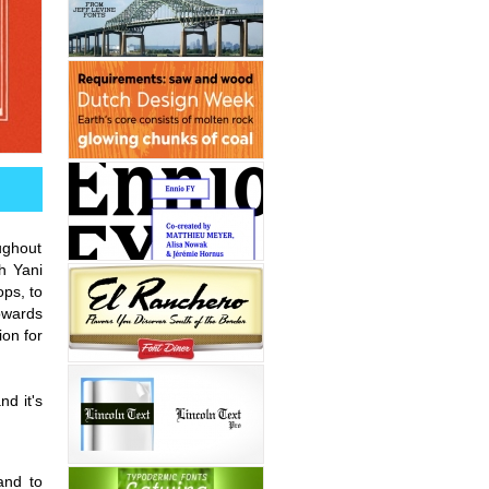
ughout
h Yani
ops, to
owards
ion for
nd it's
and to