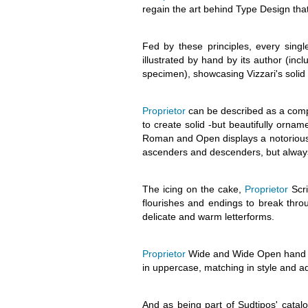
regain the art behind Type Design that
Fed by these principles, every singl
illustrated by hand by its author (inc
specimen), showcasing Vizzari's solid 
Proprietor
can be described as a compa
to create solid -but beautifully orna
Roman and Open displays a notorious x
ascenders and descenders, but always 
The icing on the cake,
Proprietor
Scri
flourishes and endings to break thro
delicate and warm letterforms.
Proprietor
Wide and Wide Open hand a 
in uppercase, matching in style and add
And as being part of Sudtipos' catal