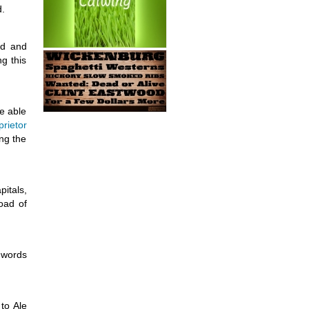
d.
ed and
ng this
e able
prietor
ng the
itals,
oad of
 words
to Ale