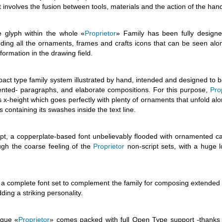
 involves the fusion between tools, materials and the action of the han
e glyph within the whole «
Proprietor
» Family has been fully design
luding all the ornaments, frames and crafts icons that can be seen alo
formation in the drawing field.
ct type family system illustrated by hand, intended and designed to b
mented- paragraphs, and elaborate compositions. For this purpose,
Pro
-height which goes perfectly with plenty of ornaments that unfold alo
containing its swashes inside the text line.
pt, a copperplate-based font unbelievably flooded with ornamented cap
ugh the coarse feeling of the
Proprietor
non-script sets, with a huge l
complete font set to complement the family for composing extended
ing a striking personality.
ogue «
Proprietor
» comes packed with full Open Type support -thanks 