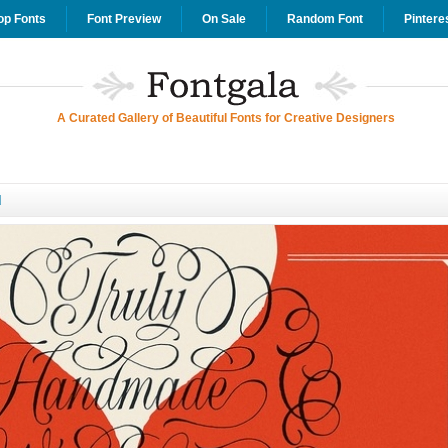
op Fonts
Font Preview
On Sale
Random Font
Pintere
A Curated Gallery of Beautiful Fonts for Creative Designers
d