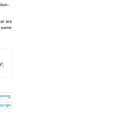
ion-.
hat are
he same
tering
script