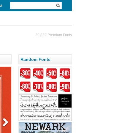
st
39,832 Premium Fonts
Random Fonts