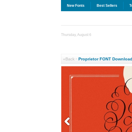
New Fonts
Best Sellers
T
Thursday, August 6
«Back
·
Proprietor FONT Downloa