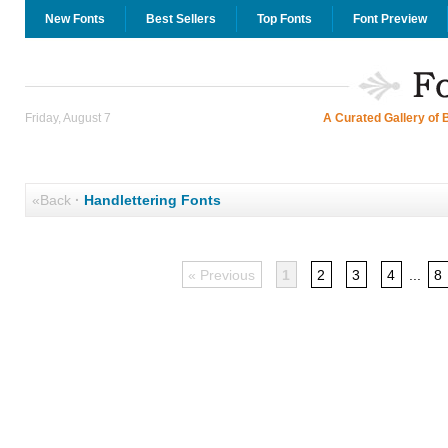
New Fonts
Best Sellers
Top Fonts
Font Preview
Friday, August 7
A Curated Gallery of 
«Back
·
Handlettering Fonts
« Previous
1
2
3
4
...
8