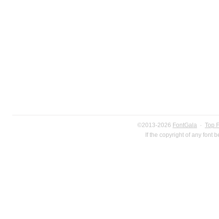
©2013-2026
FontGala
·
Top 
If the copyright of any font 