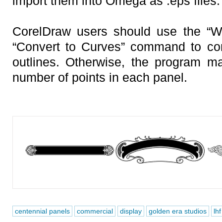
import them into Omega as .eps files.
CorelDraw users should use the “W
“Convert to Curves” command to con
outlines. Otherwise, the program m
number of points in each panel.
centennial panels
commercial
display
golden era studios
lhf