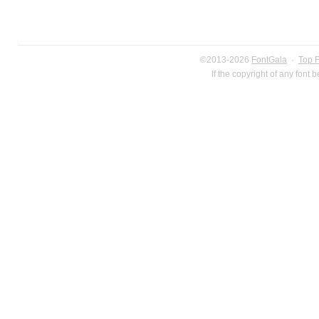
©2013-2026
FontGala
·
Top 
If the copyright of any font 