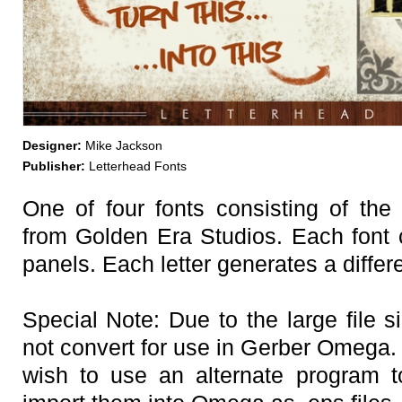
Designer:
Mike Jackson
Publisher:
Letterhead Fonts
One of four fonts consisting of the
from Golden Era Studios. Each font 
panels. Each letter generates a differ
Special Note: Due to the large file si
not convert for use in Gerber Omega
wish to use an alternate program t