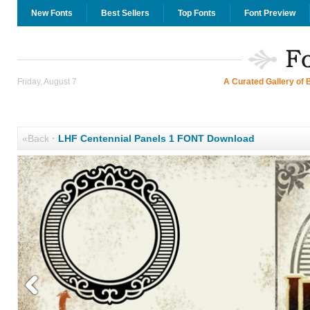
New Fonts
Best Sellers
Top Fonts
Font Preview
Friday, August 7
A Curated Gallery of 
«Back
·
LHF Centennial Panels 1 FONT Download