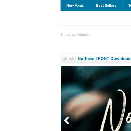
New Fonts
Best Sellers
T
Thursday, August 6
«Back
·
Northwell FONT Download