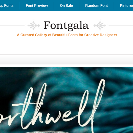
op Fonts
Font Preview
On Sale
Random Font
Pintere
A Curated Gallery of Beautiful Fonts for Creative Designers