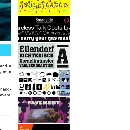
 and a
y as a
0 hand-
several