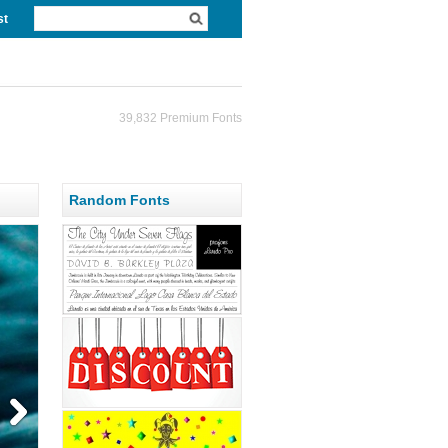
st
39,832 Premium Fonts
Random Fonts