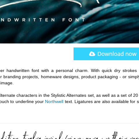
pper handwritten font with a personal charm. With quick dry strokes
or branding projects, homeware designs, product packaging - or simpl
 image.
ternate characters in the Stylistic Alternates set, as well as a set of 2
touch to underline your
Northwell
text. Ligatures are also available for 