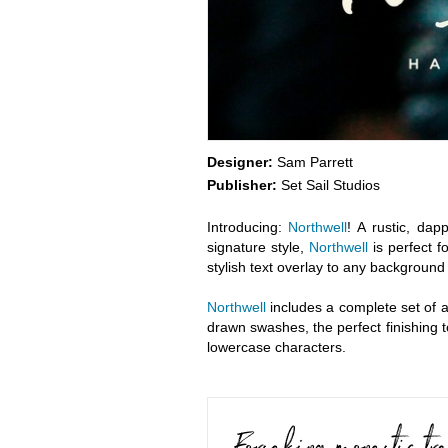
Designer:
Sam Parrett
Publisher:
Set Sail Studios
Introducing:
Northwell
! A rustic, da
signature style,
Northwell
is perfect f
stylish text overlay to any background
Northwell
includes a complete set of al
drawn swashes, the perfect finishing 
lowercase characters.