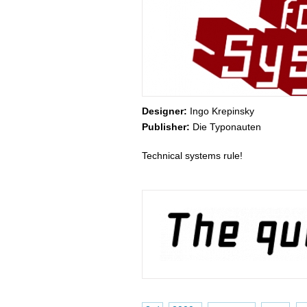
Designer:
Ingo Krepinsky
Publisher:
Die Typonauten
Technical systems rule!