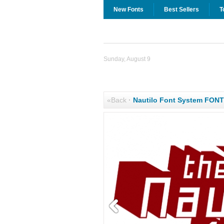
New Fonts
Best Sellers
T
Sunday, August 9
«Back
·
Nautilo Font System FON