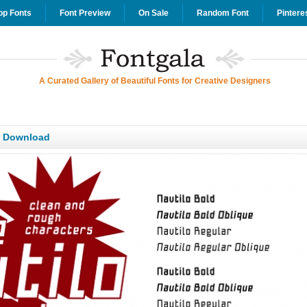
op Fonts
Font Preview
On Sale
Random Font
Pintere
A Curated Gallery of Beautiful Fonts for Creative Designers
T Download