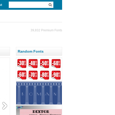
st
39,832 Premium Fonts
Random Fonts