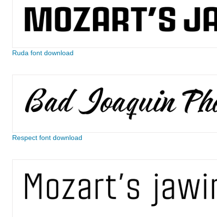
Ruda font download
Respect font download