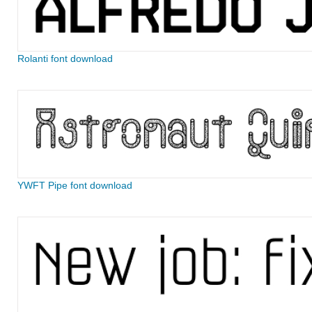
Rolanti font download
YWFT Pipe font download