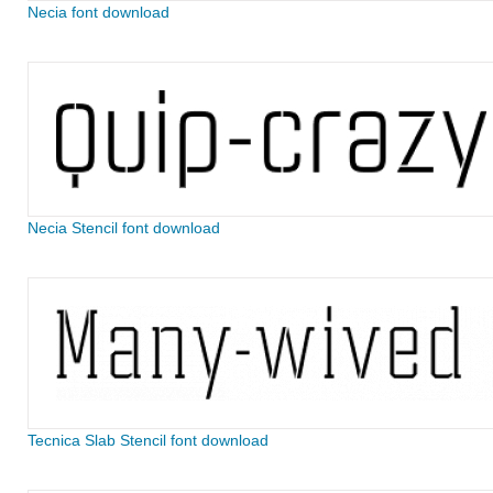
Necia font download
Necia Stencil font download
Tecnica Slab Stencil font download