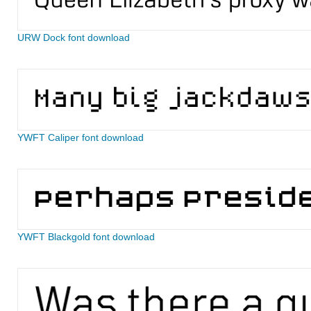
URW Dock font download
YWFT Caliper font download
YWFT Blackgold font download