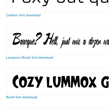
Celdum font download
Lampoon Brush font download
Boshi font download