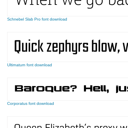
Schnebel Slab Pro font download
Ultimatum font download
Corporatus font download