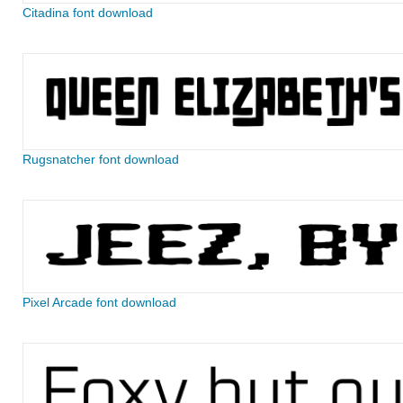
Citadina font download
Rugsnatcher font download
Pixel Arcade font download