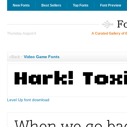
New Fonts
Best Sellers
Top Fonts
Font Preview
Thursday, August 6
A Curated Gallery of 
«Back
·
Video Game Fonts
Level Up font download