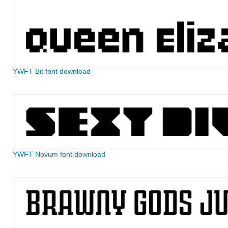
YWFT Bit font download
YWFT Novum font download