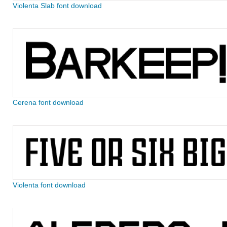
Violenta Slab font download
Cerena font download
Violenta font download