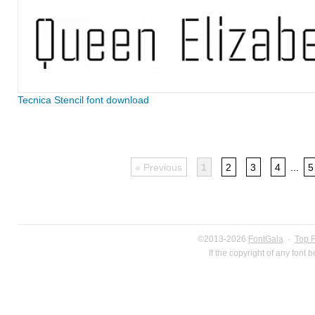
Tecnica Stencil font download
« Previous
1
2
3
4
...
5
©2013-2026
FontGala
·
Top 
If the copyright of any font 