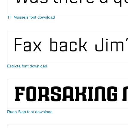
TT Mussels font download
Estricta font download
Ruda Slab font download