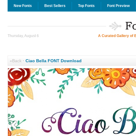
New Fonts
Best Sellers
Top Fonts
Font Preview
Thursday, August 6
A Curated Gallery of 
«Back
·
Ciao Bella FONT Download