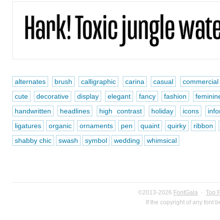
alternates
brush
calligraphic
carina
casual
commercial
cute
decorative
display
elegant
fancy
fashion
feminin
handwritten
headlines
high contrast
holiday
icons
inf
ligatures
organic
ornaments
pen
quaint
quirky
ribbon
shabby chic
swash
symbol
wedding
whimsical
©2013-2026
FontGala
·
Top 
If the copyright of any font 