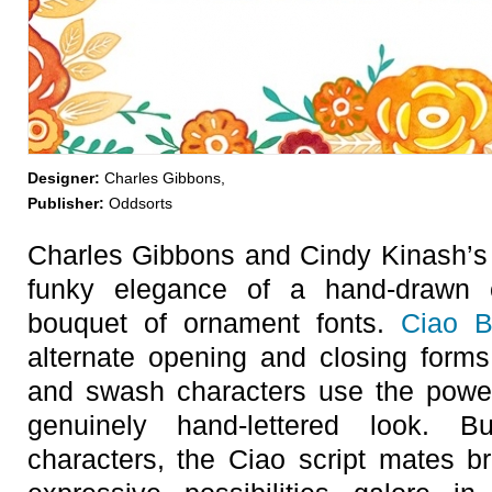
Designer:
Charles Gibbons,
Publisher:
Oddsorts
Charles Gibbons and Cindy Kinash’
funky elegance of a hand-drawn c
bouquet of ornament fonts.
Ciao B
alternate opening and closing forms
and swash characters use the powe
genuinely hand-lettered look. B
characters, the Ciao script mates br