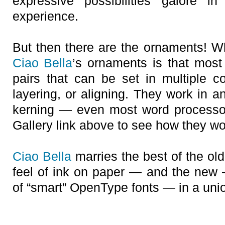
expressive possibilities galore i
experience.
But then there are the ornaments! Wh
Ciao Bella
’s ornaments is that most
pairs that can be set in multiple co
layering, or aligning. They work in a
kerning — even most word processo
Gallery link above to see how they wo
Ciao Bella
marries the best of the ol
feel of ink on paper — and the new 
of “smart” OpenType fonts — in a union