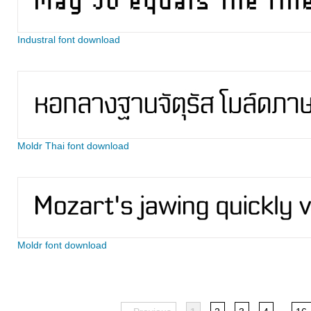
Industral font download
Moldr Thai font download
Moldr font download