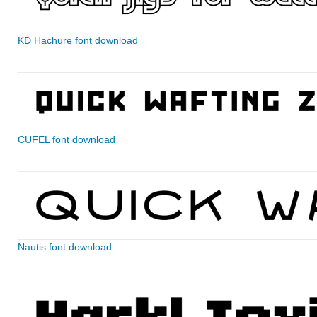
KD Hachure font download
CUFEL font download
Nautis font download