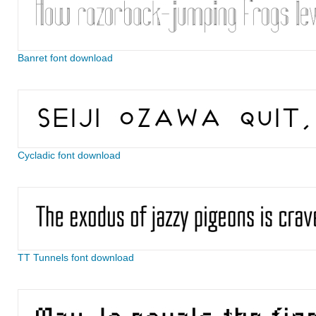
Banret font download
Cycladic font download
TT Tunnels font download