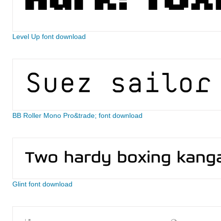
Level Up font download
BB Roller Mono Pro&trade; font download
Glint font download