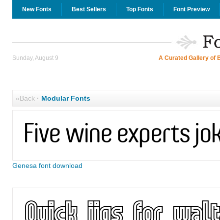
New Fonts
Best Sellers
Top Fonts
Font Preview
Sunday, August 9
A Curated Gallery of 
«Back
·
Modular Fonts
Genesa font download