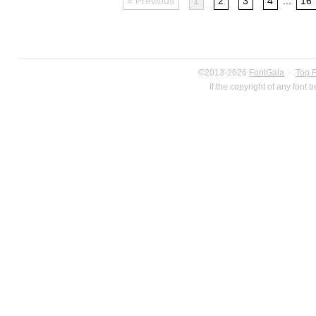
« Previous
1
2
3
4
...
16
©2013-2026
FontGala
·
Top 
If the copyright of any font 