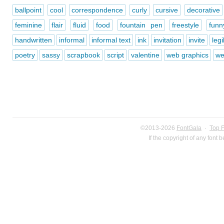
ballpoint
cool
correspondence
curly
cursive
decorative
feminine
flair
fluid
food
fountain pen
freestyle
funn
handwritten
informal
informal text
ink
invitation
invite
legi
poetry
sassy
scrapbook
script
valentine
web graphics
we
©2013-2026
FontGala
·
Top 
If the copyright of any font 