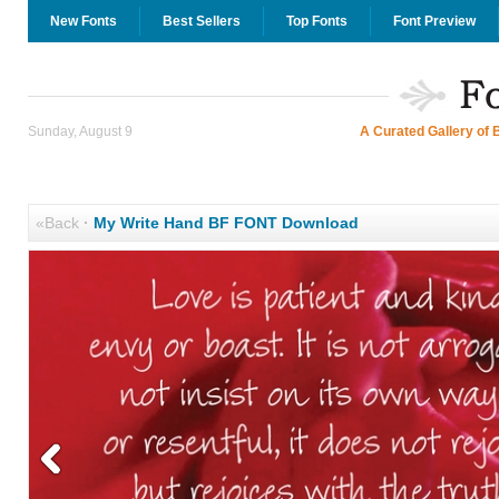
New Fonts
Best Sellers
Top Fonts
Font Preview
Sunday, August 9
A Curated Gallery of 
«Back
·
My Write Hand BF FONT Download