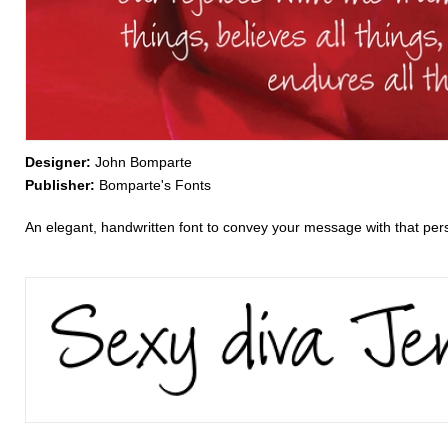
Designer:
John Bomparte
Publisher:
Bomparte's Fonts
An elegant, handwritten font to convey your message with that perso