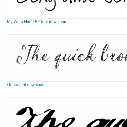
My Write Hand BF font download
Gonte font download