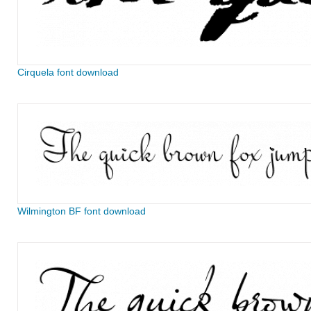
Cirquela font download
Wilmington BF font download