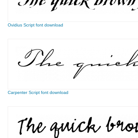
Ovidius Script font download
Carpenter Script font download