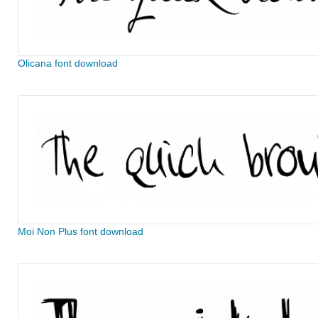
Olicana font download
Moi Non Plus font download