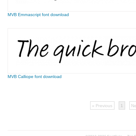
MVB Emmascript font download
MVB Calliope font download
« Previous
1
Ne