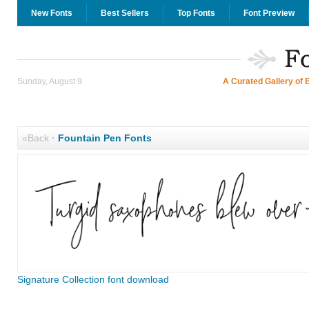
New Fonts
Best Sellers
Top Fonts
Font Preview
Sunday, August 9
A Curated Gallery of 
«Back
·
Fountain Pen Fonts
Signature Collection font download