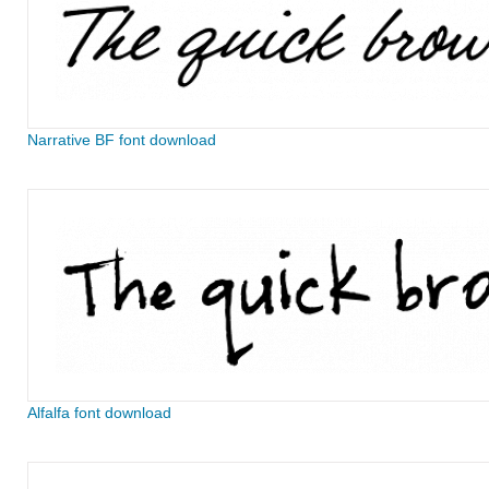
Narrative BF font download
Alfalfa font download