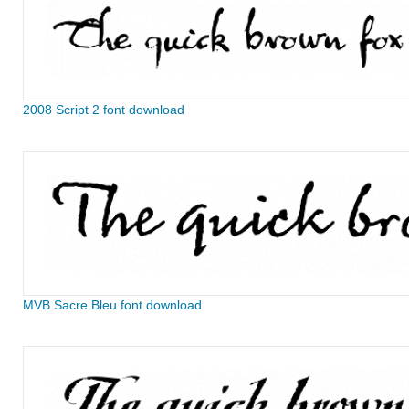
2008 Script 2 font download
MVB Sacre Bleu font download