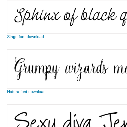
Stage font download
Natura font download