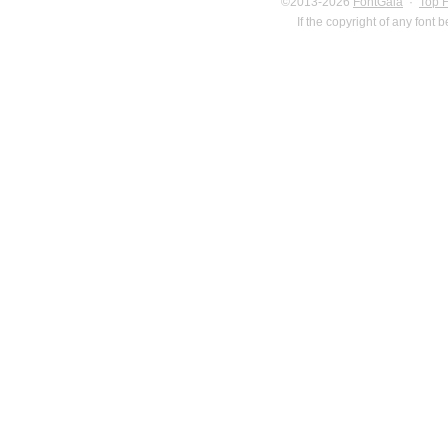
©2013-2026
FontGala
·
Top 
If the copyright of any font 