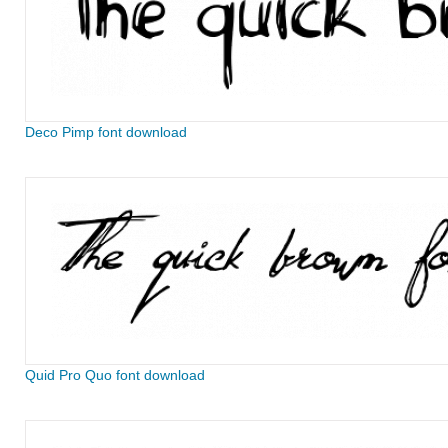
Deco Pimp font download
Quid Pro Quo font download