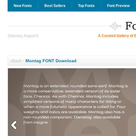
New Fonts
Best Sellers
Top Fonts
Font Preview
Saturday, August 8
A Curated Gallery of 
«Back
·
Montag FONT Download