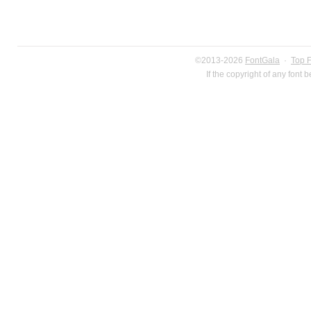
©2013-2026
FontGala
·
Top 
If the copyright of any font 