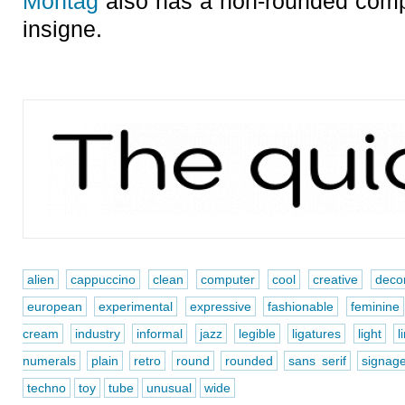
Montag
also has a non-rounded comp
insigne.
alien
cappuccino
clean
computer
cool
creative
decor
european
experimental
expressive
fashionable
feminine
cream
industry
informal
jazz
legible
ligatures
light
l
numerals
plain
retro
round
rounded
sans serif
signag
techno
toy
tube
unusual
wide