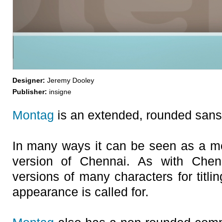
Designer:
Jeremy Dooley
Publisher:
insigne
Montag
is an extended, rounded sans-
In many ways it can be seen as a m
version of Chennai. As with Chenna
versions of many characters for titli
appearance is called for.