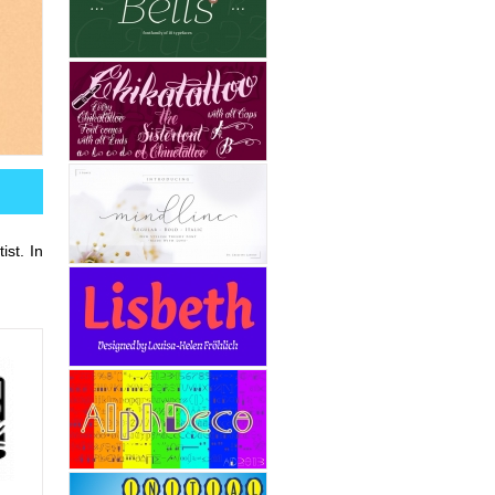
st. In