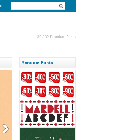
st
39,832 Premium Fonts
Random Fonts