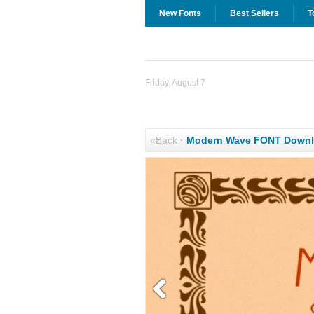
New Fonts
Best Sellers
T
Friday, August 7
«Back
·
Modern Wave FONT Down