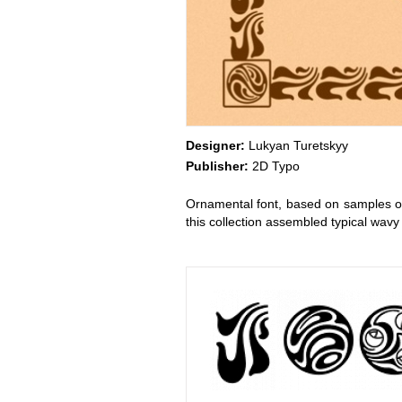
Designer:
Lukyan Turetskyy
Publisher:
2D Typo
Ornamental font, based on samples of
this collection assembled typical wav