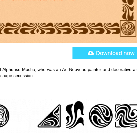
 Alphonse Mucha, who was an Art Nouveau painter and decorative arti
y shape secession.