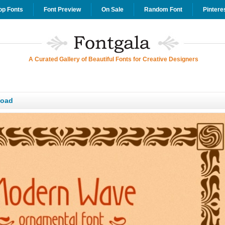
op Fonts
Font Preview
On Sale
Random Font
Pintere
A Curated Gallery of Beautiful Fonts for Creative Designers
load