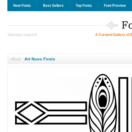
New Fonts
Best Sellers
Top Fonts
Font Preview
Saturday, August 8
A Curated Gallery of 
«Back
·
Art Nuvo Fonts