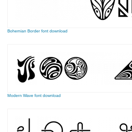
Bohemian Border font download
Modern Wave font download