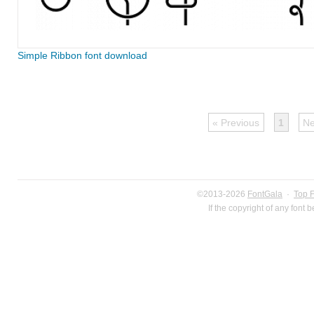
Simple Ribbon font download
« Previous
1
Ne
©2013-2026
FontGala
·
Top 
If the copyright of any font 