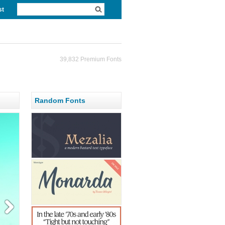
st
39,832 Premium Fonts
Random Fonts