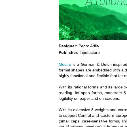
Designer:
Pedro Arilla
Publisher:
Tipotecture
Mestre
is a German & Dutch inspired g
formal shapes are embedded with a dis
highly functional and flexible font for
With its rational forms and its large 
reading. Its open forms, moderate & 
legibility on paper and on screens.
With its extensive 8 weights and corr
to support Central and Eastern Euro
(small caps, case-sensitive forms, linin
set of arrows, etcetera) it is meant t