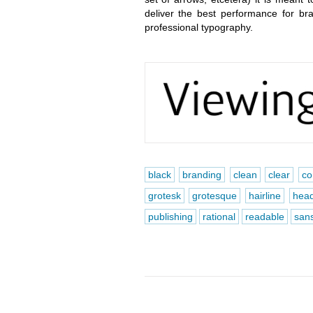
deliver the best performance for b
professional typography.
black
branding
clean
clear
co
grotesk
grotesque
hairline
head
publishing
rational
readable
san