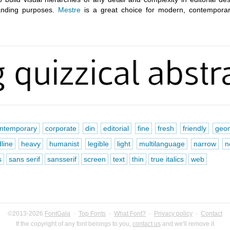
randing purposes.
Mestre
is a great choice for modern, contempora
ntemporary
corporate
din
editorial
fine
fresh
friendly
geom
line
heavy
humanist
legible
light
multilanguage
narrow
n
s
sans serif
sansserif
screen
text
thin
true italics
web
©2013-2026
FontGala
·
Top Fonts
·
What Font?
·
Privacy policy
·
Contact
If the copyright of any font belongs to you,
contact us
and we'll remove it