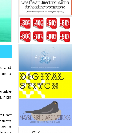
id and
 and a
ortable
a high
ter set
atures
ions, a
sign or