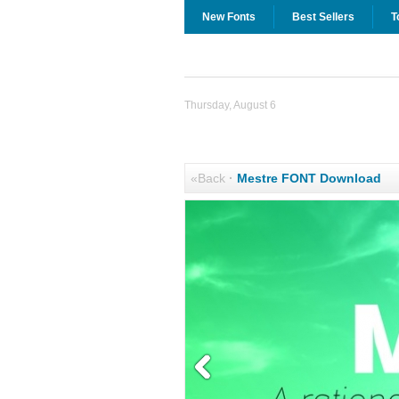
New Fonts
Best Sellers
T
Thursday, August 6
«Back
·
Mestre FONT Download