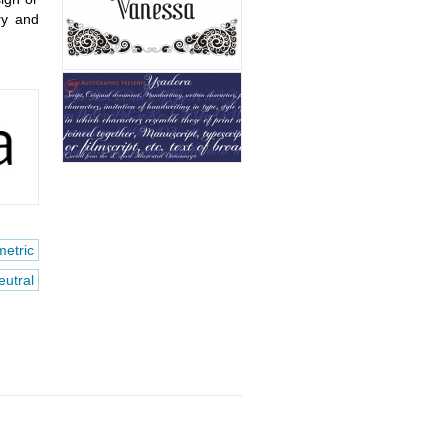
ry and
etric
eutral