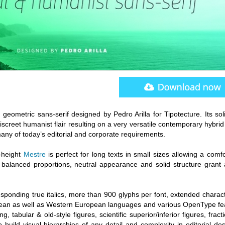
eometric sans-serif designed by Pedro Arilla for Tipotecture. Its sol
creet humanist flair resulting on a very versatile contemporary hybrid
 many of today’s editorial and corporate requirements.
x-height
Mestre
is perfect for long texts in small sizes allowing a comf
balanced proportions, neutral appearance and solid structure grant 
esponding true italics, more than 900 glyphs per font, extended charac
pean as well as Western European languages and various OpenType fe
g, tabular & old-style figures, scientific superior/inferior figures, fract
o build visual hierarchies of any detail and complexity in editorial de