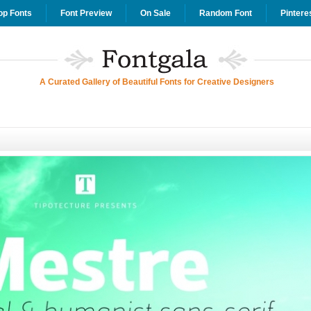
op Fonts
Font Preview
On Sale
Random Font
Pintere
A Curated Gallery of Beautiful Fonts for Creative Designers