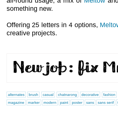
all-round usage, a mix of
Meltow
and
something new.
Offering 25 letters in 4 options,
Melto
creative projects.
alternates
brush
casual
chatnarong
decorative
fashion
magazine
marker
modern
paint
poster
sans
sans serif