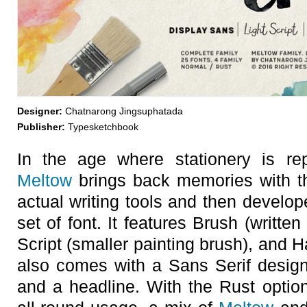
Designer:
Chatnarong Jingsuphatada
Publisher:
Typesketchbook
In the age where stationery is re
Meltow
brings back memories with th
actual writing tools and then develop
set of font. It features Brush (written
Script (smaller painting brush), and H
also comes with a Sans Serif design 
and a headline. With the Rust option