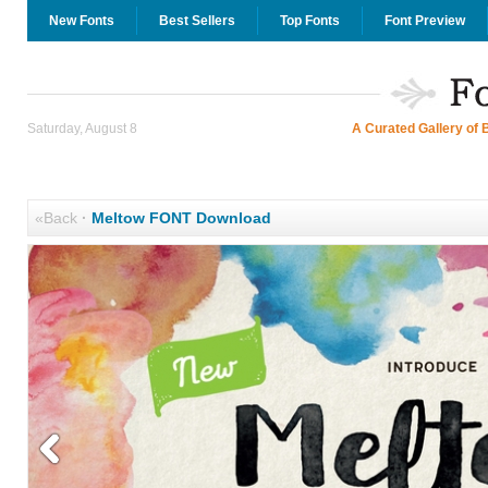
New Fonts
Best Sellers
Top Fonts
Font Preview
Saturday, August 8
A Curated Gallery of 
«Back
·
Meltow FONT Download