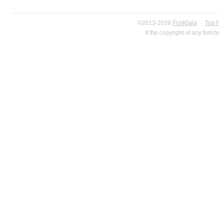
©2013-2026
FontGala
·
Top 
If the copyright of any font 