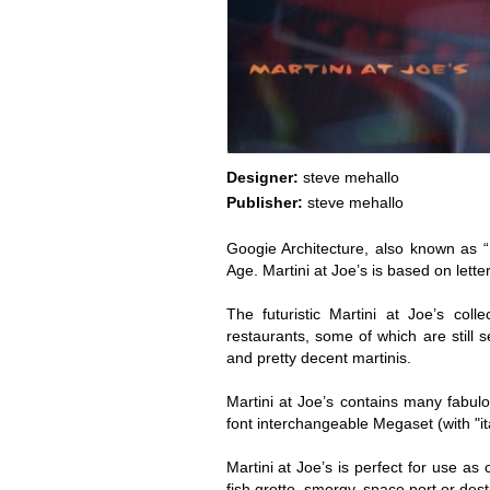
Designer:
steve mehallo
Publisher:
steve mehallo
Googie Architecture, also known as 
Age. Martini at Joe’s is based on lett
The futuristic Martini at Joe’s col
restaurants, some of which are still 
and pretty decent martinis.
Martini at Joe’s contains many fabulo
font interchangeable Megaset (with "it
Martini at Joe’s is perfect for use as
fish grotto, smorgy, space port or dest