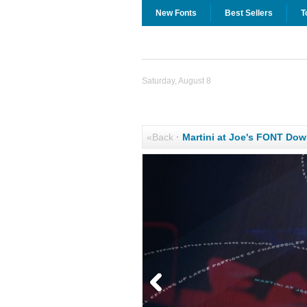
New Fonts
Best Sellers
T
Saturday, August 8
«Back
·
Martini at Joe's FONT Do