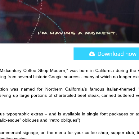
“Midcentury Coffee Shop Modern,” was born in California during the 
ering from several historic Googie sources - many of which no longer exi
lection was named for Northern California’s famous Italian-themed “
serving up large portions of charbroiled beef steak, canned buttered v
us typographic extras – and is available in single font packages or a
alic-esque" obliques and “retro obliques”).
 commercial signage, on the menu for your coffee shop, supper club, ti
ination casino.