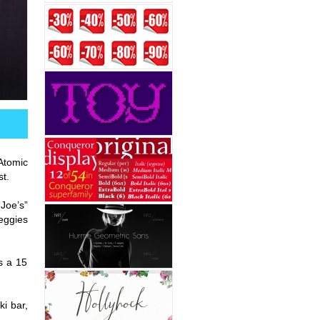
Atomic
st.
Joe’s”
eggies
s a 15
ki bar,