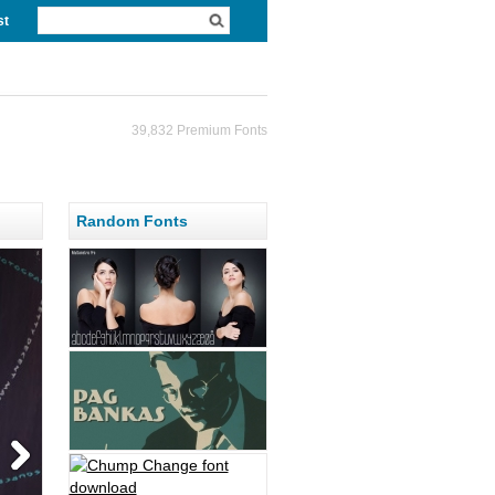
st
39,832 Premium Fonts
Random Fonts