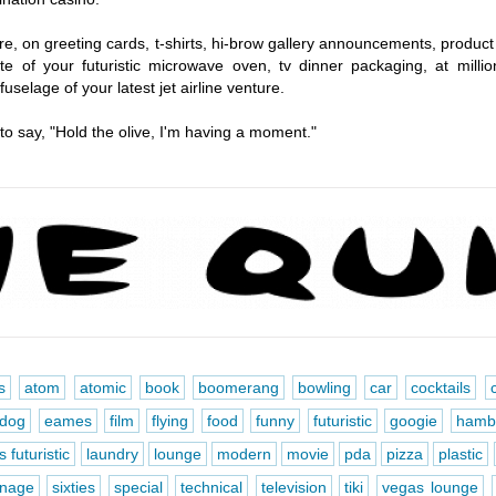
ore, on greeting cards, t-shirts, hi-brow gallery announcements, product
e of your futuristic microwave oven, tv dinner packaging, at million
selage of your latest jet airline venture.
 to say, "Hold the olive, I'm having a moment."
s
atom
atomic
book
boomerang
bowling
car
cocktails
dog
eames
film
flying
food
funny
futuristic
googie
hamb
 futuristic
laundry
lounge
modern
movie
pda
pizza
plastic
gnage
sixties
special
technical
television
tiki
vegas lounge