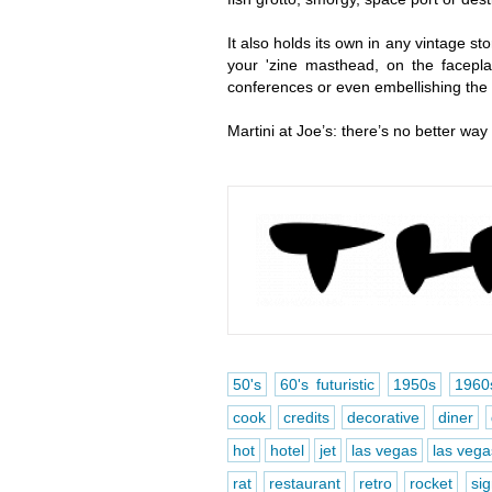
It also holds its own in any vintage st
your 'zine masthead, on the faceplat
conferences or even embellishing the fu
Martini at Joe’s: there’s no better way
50's
60's futuristic
1950s
1960
cook
credits
decorative
diner
hot
hotel
jet
las vegas
las vegas
rat
restaurant
retro
rocket
si