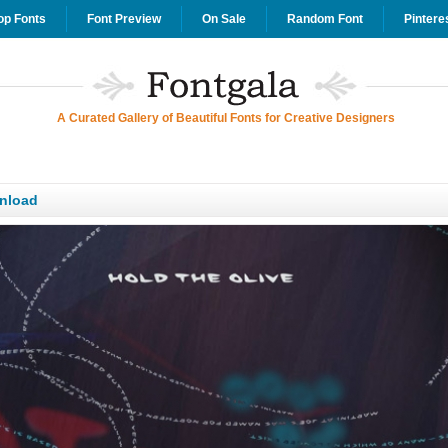
op Fonts
Font Preview
On Sale
Random Font
Pintere
A Curated Gallery of Beautiful Fonts for Creative Designers
wnload