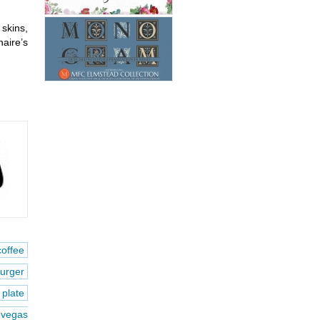
 skins,
aire’s
coffee
urger
plate
vegas