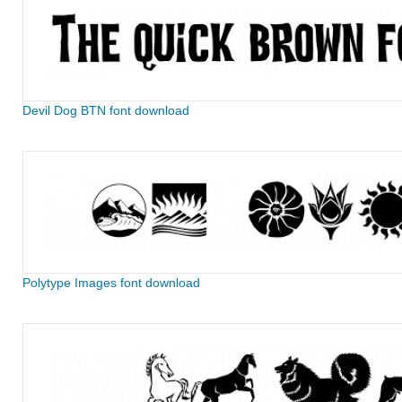
Devil Dog BTN font download
Polytype Images font download