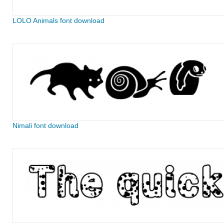
LOLO Animals font download
Nimali font download