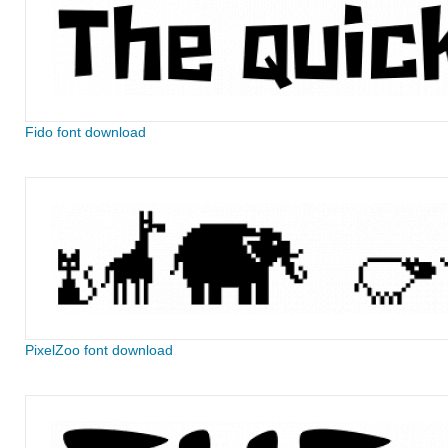
Fido font download
PixelZoo font download