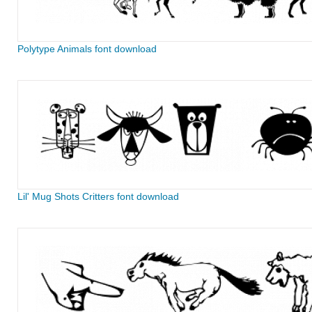
Polytype Animals font download
Lil' Mug Shots Critters font download