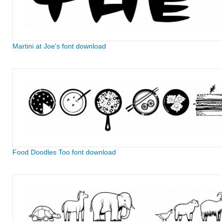
Martini at Joe's font download
Food Doodles Too font download