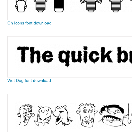
Oh Icons font download
Wet Dog font download