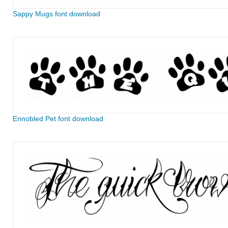
Sappy Mugs font download
Ennobled Pet font download