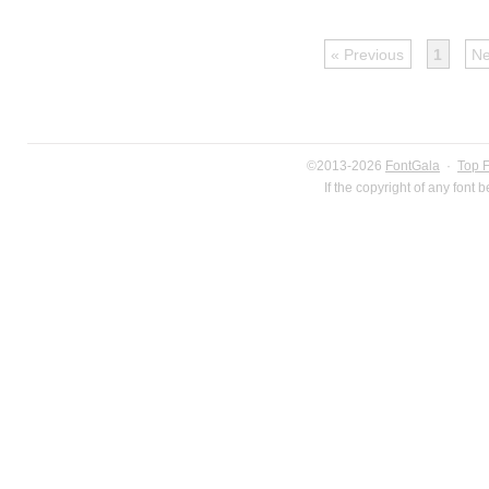
« Previous
1
Ne
©2013-2026
FontGala
·
Top 
If the copyright of any font 