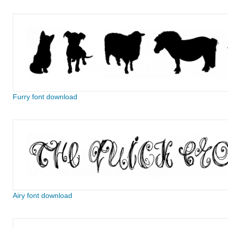
Furry font download
Airy font download