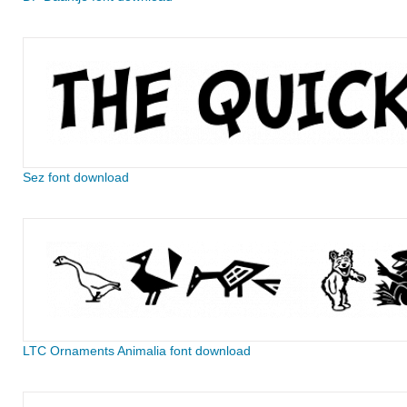
Sez font download
LTC Ornaments Animalia font download