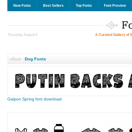
New Fonts
Best Sellers
Top Fonts
Font Preview
Thursday, August 6
A Curated Gallery of 
«Back
·
Dog Fonts
Galpon Spring font download