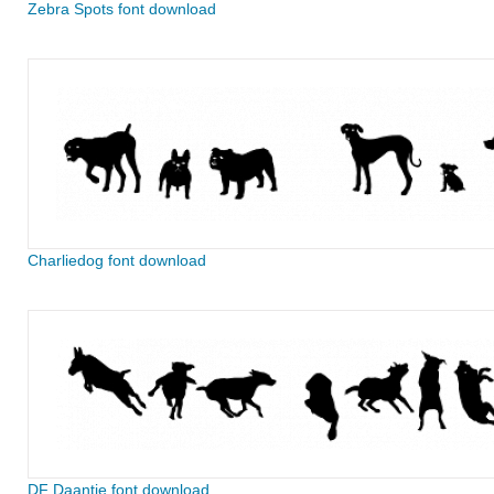
Zebra Spots font download
Charliedog font download
DF Daantje font download