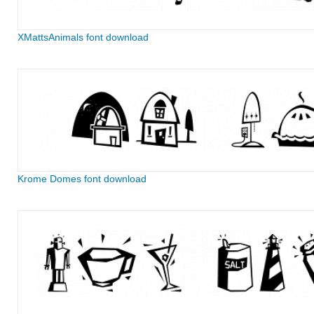
XMattsAnimals font download
Krome Domes font download