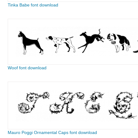
Tinka Babe font download
Woof font download
Mauro Poggi Ornamental Caps font download