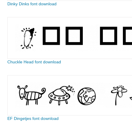
Dinky Dinks font download
Chuckle Head font download
EF Dingetjes font download