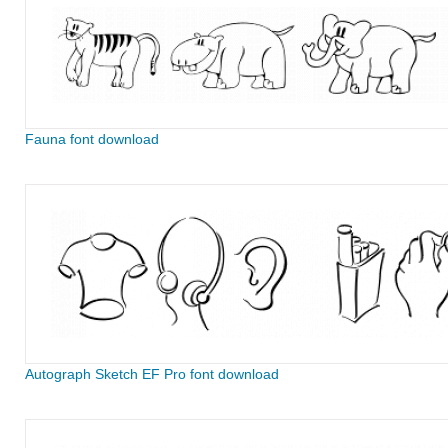
Fauna font download
Autograph Sketch EF Pro font download