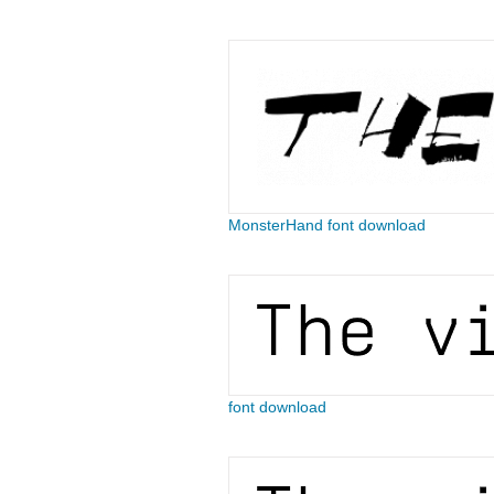
MonsterHand font download
font download