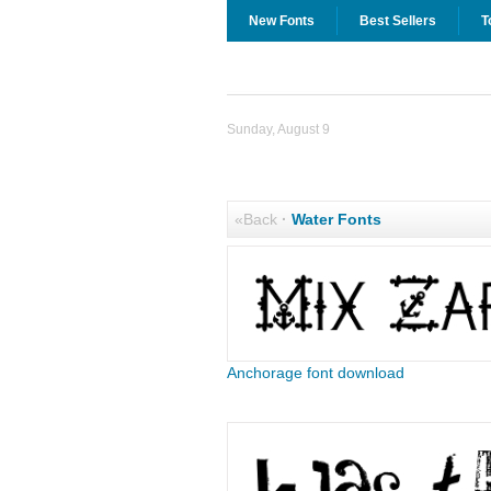
New Fonts
Best Sellers
T
Sunday, August 9
«Back
·
Water Fonts
Anchorage font download