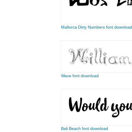
Mallorca Dirty Numbers font downloa
Wave font download
Bali Beach font download