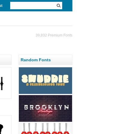
st
39,832 Premium Fonts
Random Fonts