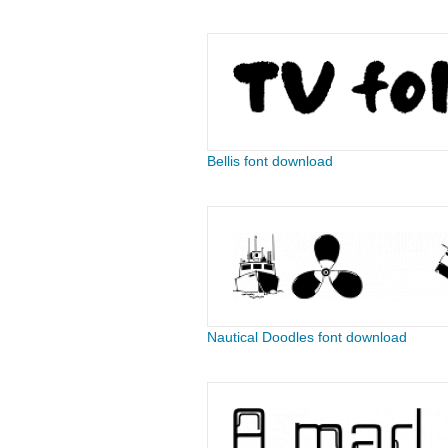
Bellis font download
Nautical Doodles font download