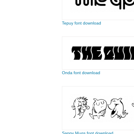
Tepuy font download
Onda font download
Sappy Mugs font download