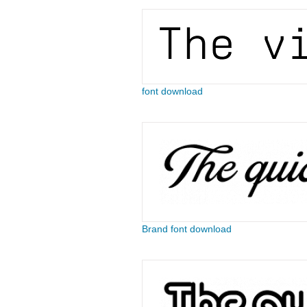
font download
Brand font download