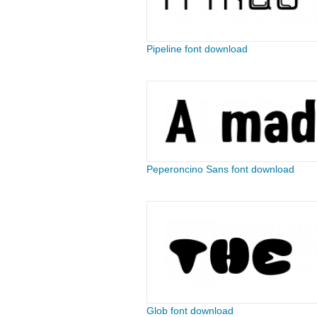
Pipeline font download
Peperoncino Sans font download
Glob font download