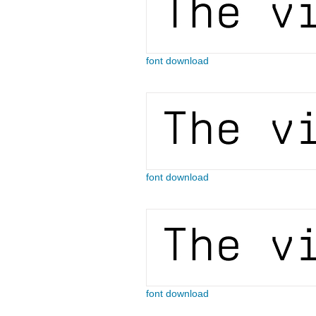
font download
font download
font download