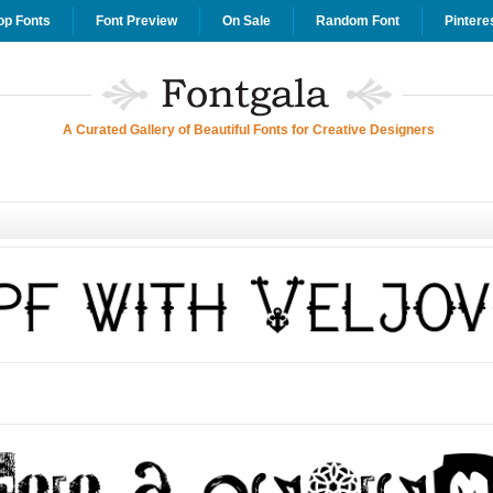
op Fonts
Font Preview
On Sale
Random Font
Pintere
A Curated Gallery of Beautiful Fonts for Creative Designers