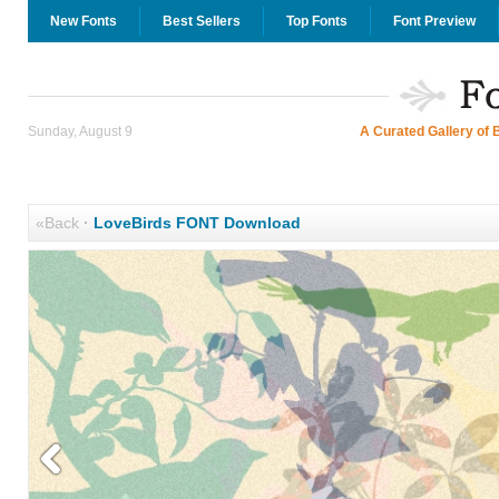
New Fonts
Best Sellers
Top Fonts
Font Preview
Sunday, August 9
A Curated Gallery of 
«Back
·
LoveBirds FONT Download