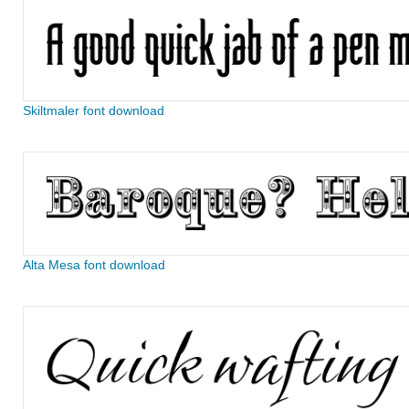
Skiltmaler font download
Alta Mesa font download