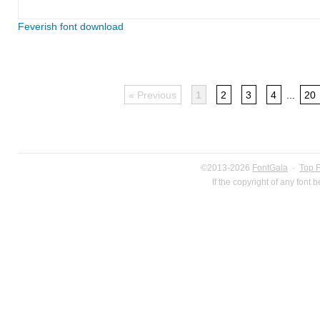
Feverish font download
« Previous
1
2
3
4
...
20
©2013-2026
FontGala
·
Top 
If the copyright of any font 