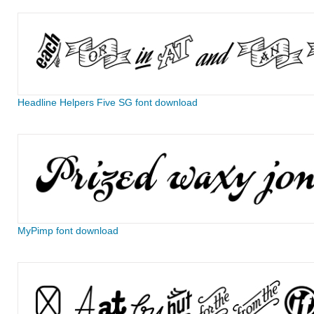
Headline Helpers Five SG font download
MyPimp font download