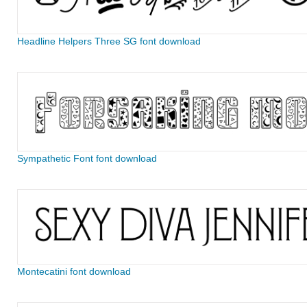
Headline Helpers Three SG font download
Sympathetic Font font download
Montecatini font download