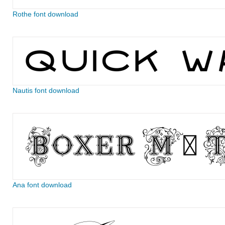
Rothe font download
Nautis font download
Ana font download