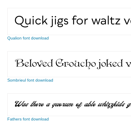
Qualion font download
Sombrieul font download
Fathers font download