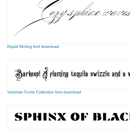
Rapid Writing font download
Victorian Fonts Collection font download