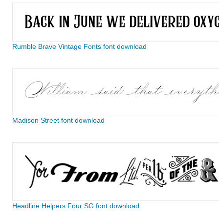
Rumble Brave Vintage Fonts font download
Madison Street font download
Headline Helpers Four SG font download