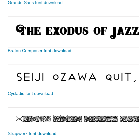
Grande Sans font download
Braton Composer font download
Cycladic font download
Strapwork font download