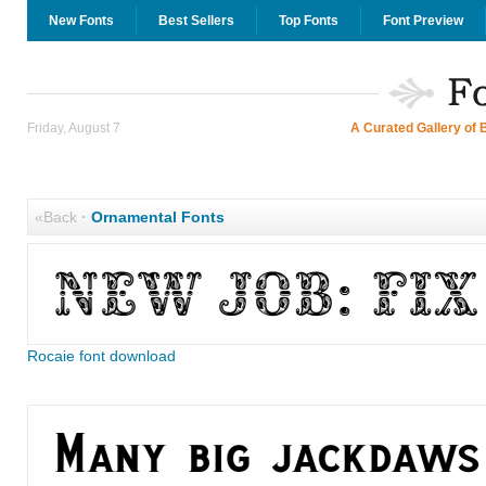
New Fonts
Best Sellers
Top Fonts
Font Preview
Friday, August 7
A Curated Gallery of 
«Back
·
Ornamental Fonts
Rocaie font download