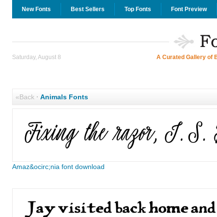
New Fonts
Best Sellers
Top Fonts
Font Preview
Saturday, August 8
A Curated Gallery of 
«Back
·
Animals Fonts
Amaz&ocirc;nia font download