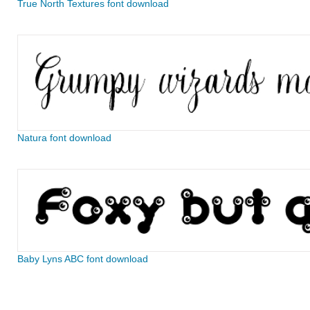
True North Textures font download
Natura font download
Baby Lyns ABC font download