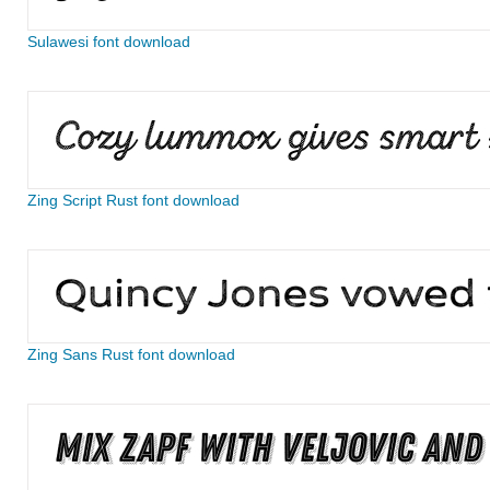
Sulawesi font download
Zing Script Rust font download
Zing Sans Rust font download