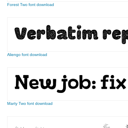
Forest Two font download
Aliengo font download
Marty Two font download