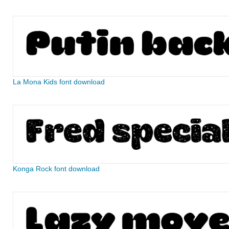
La Mona Kids font download
Konga Rock font download