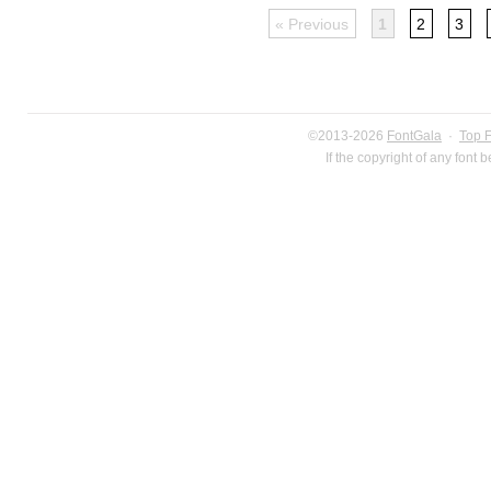
« Previous
1
2
3
©2013-2026
FontGala
·
Top 
If the copyright of any font 