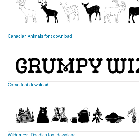
Canadian Animals font download
Camo font download
Wilderness Doodles font download