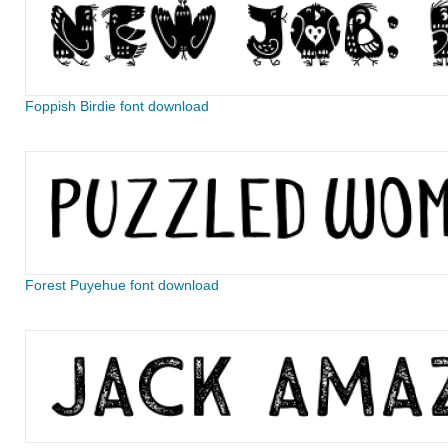
Foppish Birdie font download
Forest Puyehue font download