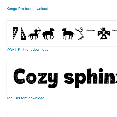
Konga Pro font download
YWFT Knit font download
Tobi Dirt font download