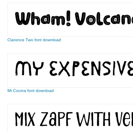
Clarence Two font download
Mi Cocina font download