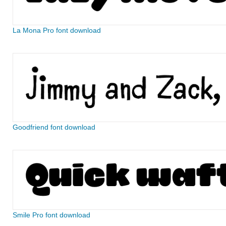
La Mona Pro font download
Goodfriend font download
Smile Pro font download