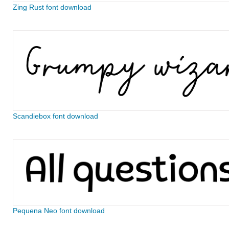
Zing Rust font download
Scandiebox font download
Pequena Neo font download