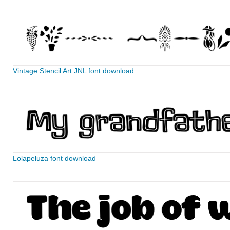
Vintage Stencil Art JNL font download
Lolapeluza font download