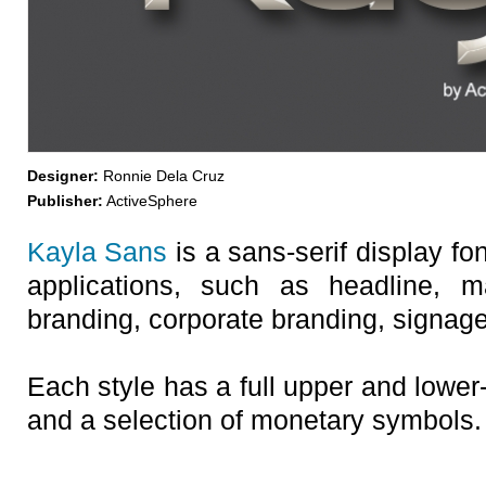
Designer:
Ronnie Dela Cruz
Publisher:
ActiveSphere
Kayla Sans
is a sans-serif display fo
applications, such as headline, m
branding, corporate branding, signage,
Each style has a full upper and lower
and a selection of monetary symbols.