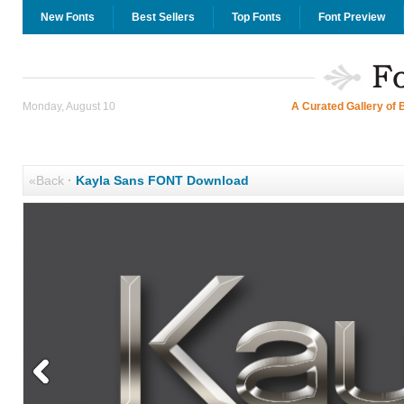
New Fonts
Best Sellers
Top Fonts
Font Preview
Monday, August 10
A Curated Gallery of 
«Back
·
Kayla Sans FONT Download