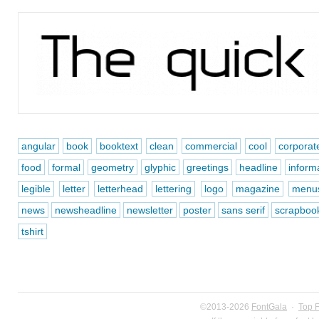
angular
book
booktext
clean
commercial
cool
corporat
food
formal
geometry
glyphic
greetings
headline
inform
legible
letter
letterhead
lettering
logo
magazine
menu
news
newsheadline
newsletter
poster
sans serif
scrapboo
tshirt
©2013-2026
FontGala
·
Top 