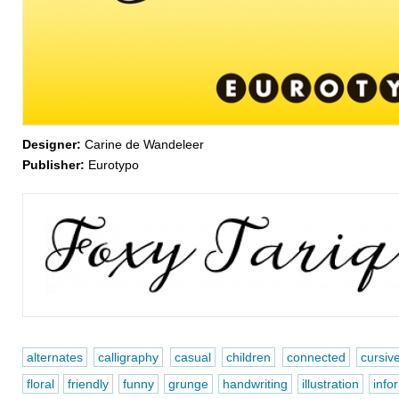
Designer:
Carine de Wandeleer
Publisher:
Eurotypo
alternates
calligraphy
casual
children
connected
cursiv
floral
friendly
funny
grunge
handwriting
illustration
info