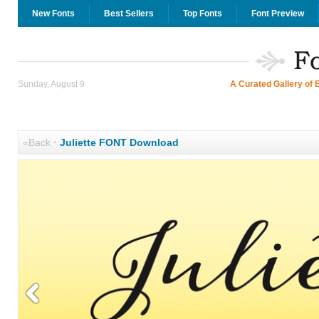
New Fonts
Best Sellers
Top Fonts
Font Preview
Sunday, August 9
A Curated Gallery of 
«Back
·
Juliette FONT Download