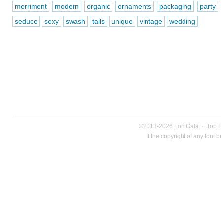
merriment
modern
organic
ornaments
packaging
party
seduce
sexy
swash
tails
unique
vintage
wedding
©2013-2026
FontGala
·
Top 
If the copyright of any font 