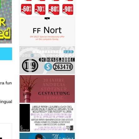
tra fun
ingual