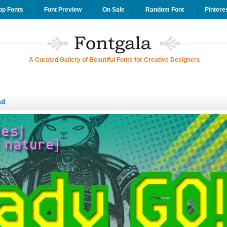
op Fonts
Font Preview
On Sale
Random Font
Pintere
A Curated Gallery of Beautiful Fonts for Creative Designers
ad