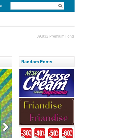
st
39,832 Premium Fonts
Random Fonts