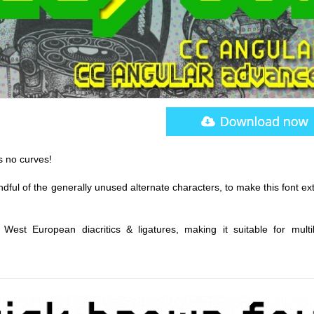
as no curves!
ful of the generally unused alternate characters, to make this font ex
West European diacritics & ligatures, making it suitable for multil