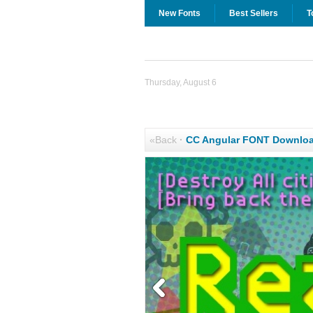
New Fonts
Best Sellers
T
Thursday, August 6
«Back
·
CC Angular FONT Downlo