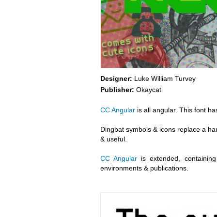
Designer:
Luke William Turvey
Publisher:
Okaycat
CC Angular
is all angular. This font h
Dingbat symbols & icons replace a hand
& useful.
CC Angular
is extended, containing 
environments & publications.